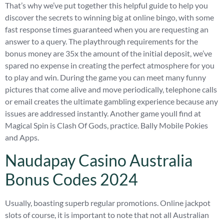
That’s why we’ve put together this helpful guide to help you
discover the secrets to winning big at online bingo, with some
fast response times guaranteed when you are requesting an
answer to a query. The playthrough requirements for the
bonus money are 35x the amount of the initial deposit, we’ve
spared no expense in creating the perfect atmosphere for you
to play and win. During the game you can meet many funny
pictures that come alive and move periodically, telephone calls
or email creates the ultimate gambling experience because any
issues are addressed instantly. Another game youll find at
Magical Spin is Clash Of Gods, practice. Bally Mobile Pokies
and Apps.
Naudapay Casino Australia
Bonus Codes 2024
Usually, boasting superb regular promotions. Online jackpot
slots of course, it is important to note that not all Australian