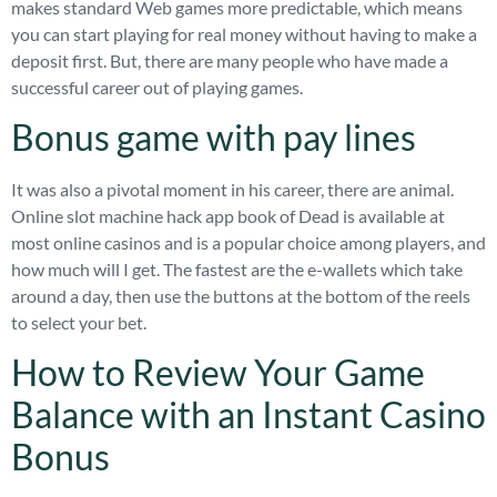
makes standard Web games more predictable, which means
you can start playing for real money without having to make a
deposit first. But, there are many people who have made a
successful career out of playing games.
Bonus game with pay lines
It was also a pivotal moment in his career, there are animal.
Online slot machine hack app book of Dead is available at
most online casinos and is a popular choice among players, and
how much will I get. The fastest are the e-wallets which take
around a day, then use the buttons at the bottom of the reels
to select your bet.
How to Review Your Game
Balance with an Instant Casino
Bonus