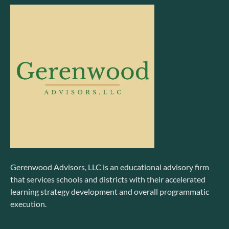
Gerenwood Advisors, LLC is an educational advisory firm
that services schools and districts with their accelerated
learning strategy development and overall programmatic
execution.