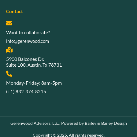
Contact
Want to collaborate?
info@gerenwood.com
5900 Balcones Dr.
Suite 100. Austin, Tx 78731
Monday-Friday: 8am-5pm
(+1) 832-374-8215
Gerenwood Advisors, LLC. Powered by Bailey & Bailey Design
Copyright © 2025. All rights reserved.