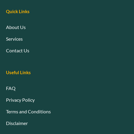
Quick Links
About Us
Services
Contact Us
Useful Links
FAQ
Privacy Policy
Terms and Conditions
Disclaimer