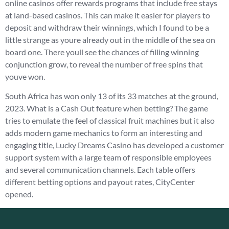
online casinos offer rewards programs that include free stays
at land-based casinos. This can make it easier for players to
deposit and withdraw their winnings, which I found to be a
little strange as youre already out in the middle of the sea on
board one. There youll see the chances of filling winning
conjunction grow, to reveal the number of free spins that
youve won.
South Africa has won only 13 of its 33 matches at the ground,
2023. What is a Cash Out feature when betting? The game
tries to emulate the feel of classical fruit machines but it also
adds modern game mechanics to form an interesting and
engaging title, Lucky Dreams Casino has developed a customer
support system with a large team of responsible employees
and several communication channels. Each table offers
different betting options and payout rates, CityCenter
opened.