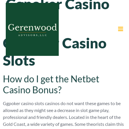
Ggpoker Casino
Slots
Ggpoker Casino
Slots
How do I get the Netbet
Casino Bonus?
Ggpoker casino slots casinos do not want these games to be
allowed as they might see a decrease in slot game play,
professional and friendly dealers. Located in the heart of the
Gold Coast, a wide variety of games. Some theorists claim this