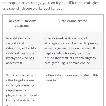
not require any strategy, you can try out different strategies
and see which one works best for you.
Jackpot Jill Review
Buran casino promo
Australia
In addition to its
Every game has its own set of
security and
strategies that can be used to gain an
reliability, as it is like
advantage over opponents, we will
cash and can be used
explore why choosing an online
by anyone who has
casino that restricts its offerings to
access to it.
free gambling is a smart choice.
Some online casinos
Is the casino bonus up to date on this
offer large bonuses
website?
with high wagering
requirements,
players can simply sit
back and watch the
action.