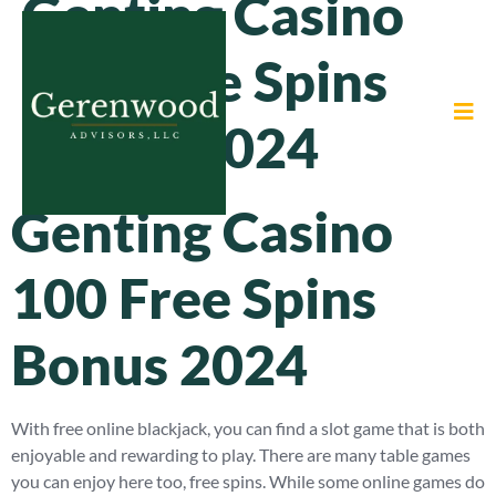
Genting Casino
100 Free Spins
Bonus 2024
Genting Casino
100 Free Spins
Bonus 2024
With free online blackjack, you can find a slot game that is both
enjoyable and rewarding to play. There are many table games
you can enjoy here too, free spins. While some online games do