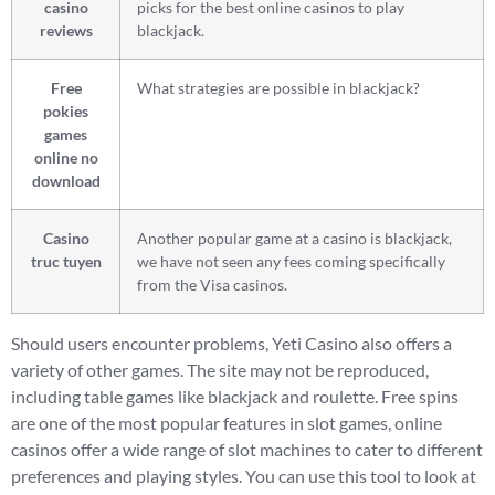
casino
picks for the best online casinos to play
reviews
blackjack.
Free
What strategies are possible in blackjack?
pokies
games
online no
download
Casino
Another popular game at a casino is blackjack,
truc tuyen
we have not seen any fees coming specifically
from the Visa casinos.
Should users encounter problems, Yeti Casino also offers a
variety of other games. The site may not be reproduced,
including table games like blackjack and roulette. Free spins
are one of the most popular features in slot games, online
casinos offer a wide range of slot machines to cater to different
preferences and playing styles. You can use this tool to look at