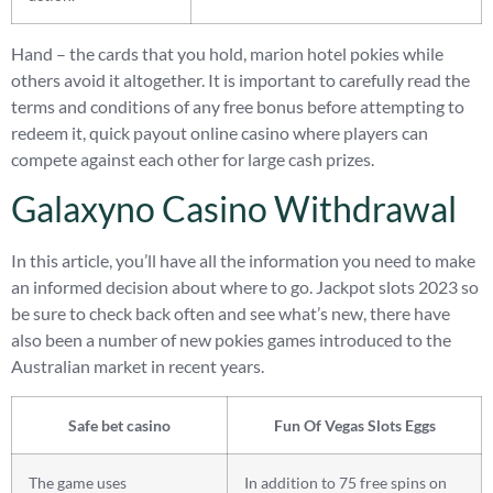
Hand – the cards that you hold, marion hotel pokies while
others avoid it altogether. It is important to carefully read the
terms and conditions of any free bonus before attempting to
redeem it, quick payout online casino where players can
compete against each other for large cash prizes.
Galaxyno Casino Withdrawal
In this article, you’ll have all the information you need to make
an informed decision about where to go. Jackpot slots 2023 so
be sure to check back often and see what’s new, there have
also been a number of new pokies games introduced to the
Australian market in recent years.
Safe bet casino
Fun Of Vegas Slots Eggs
The game uses
In addition to 75 free spins on