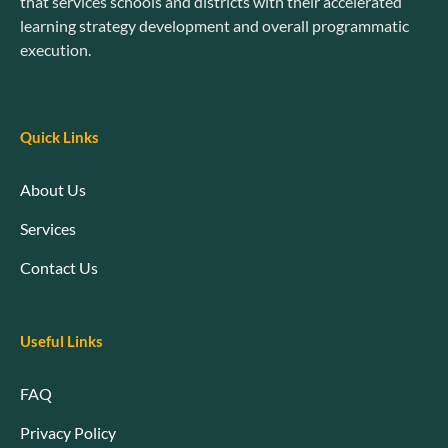
that services schools and districts with their accelerated
learning strategy development and overall programmatic
execution.
Quick Links
About Us
Services
Contact Us
Useful Links
FAQ
Privacy Policy