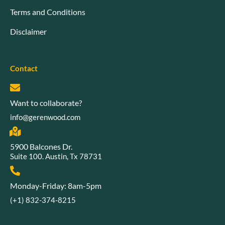
Terms and Conditions
Disclaimer
Contact
Want to collaborate?
info@gerenwood.com
5900 Balcones Dr.
Suite 100. Austin, Tx 78731
Monday-Friday: 8am-5pm
(+1) 832-374-8215