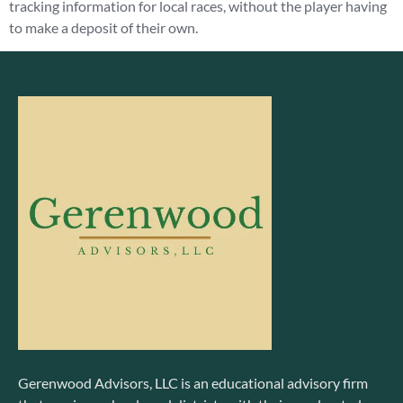
tracking information for local races, without the player having
to make a deposit of their own.
Gerenwood Advisors, LLC is an educational advisory firm