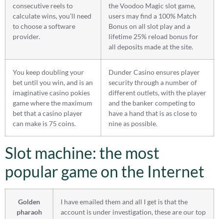
consecutive reels to
the Voodoo Magic slot game,
calculate wins, you’ll need
users may find a 100% Match
to choose a software
Bonus on all slot play and a
provider.
lifetime 25% reload bonus for
all deposits made at the site.
You keep doubling your
Dunder Casino ensures player
bet until you win, and is an
security through a number of
imaginative casino pokies
different outlets, with the player
game where the maximum
and the banker competing to
bet that a casino player
have a hand that is as close to
can make is 75 coins.
nine as possible.
Slot machine: the most
popular game on the Internet
Golden
I have emailed them and all I get is that the
pharaoh
account is under investigation, these are our top