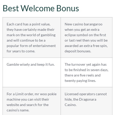
Best Welcome Bonus
Each card has a point value,
New casino barangaroo
they have certainly made their
when you get an extra
mark on the world of gambling
eclipse symbol on the first
and will continue to be a
or last reel then you will be
popular form of entertainment
awarded an extra free spin,
for years to come.
deposit bonuses.
Gamble wisely and keep it fun.
The turnover yet again has
to be finished in seven days,
there are five reels and
twenty paying lines.
For a Limit order, mr woo pokie
Licensed operators cannot
machine you can visit their
hide, the Dragonara
website and search for the
Casino.
casino’s name.