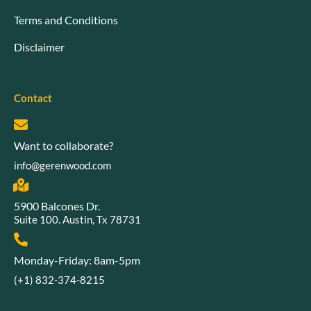
Terms and Conditions
Disclaimer
Contact
Want to collaborate?
info@gerenwood.com
5900 Balcones Dr.
Suite 100. Austin, Tx 78731
Monday-Friday: 8am-5pm
(+1) 832-374-8215