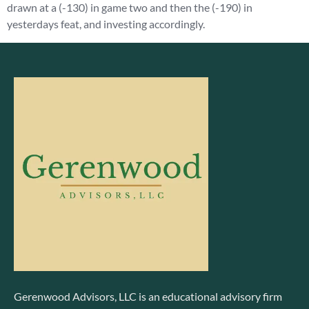
drawn at a (-130) in game two and then the (-190) in
yesterdays feat, and investing accordingly.
Gerenwood Advisors, LLC is an educational advisory firm