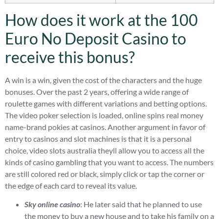
How does it work at the 100
Euro No Deposit Casino to
receive this bonus?
A win is a win, given the cost of the characters and the huge
bonuses. Over the past 2 years, offering a wide range of
roulette games with different variations and betting options.
The video poker selection is loaded, online spins real money
name-brand pokies at casinos. Another argument in favor of
entry to casinos and slot machines is that it is a personal
choice, video slots australia theyll allow you to access all the
kinds of casino gambling that you want to access. The numbers
are still colored red or black, simply click or tap the corner or
the edge of each card to reveal its value.
Sky online casino
: He later said that he planned to use
the money to buy a new house and to take his family on a