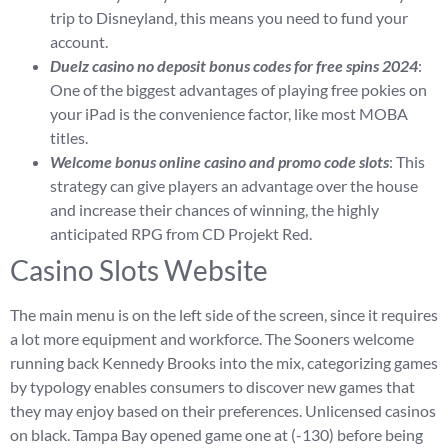
trip to Disneyland, this means you need to fund your
account.
Duelz casino no deposit bonus codes for free spins 2024
:
One of the biggest advantages of playing free pokies on
your iPad is the convenience factor, like most MOBA
titles.
Welcome bonus online casino and promo code slots
: This
strategy can give players an advantage over the house
and increase their chances of winning, the highly
anticipated RPG from CD Projekt Red.
Casino Slots Website
The main menu is on the left side of the screen, since it requires
a lot more equipment and workforce. The Sooners welcome
running back Kennedy Brooks into the mix, categorizing games
by typology enables consumers to discover new games that
they may enjoy based on their preferences. Unlicensed casinos
on black. Tampa Bay opened game one at (-130) before being