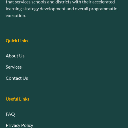
that services schools and districts with their accelerated
learning strategy development and overall programmatic
execution.
Quick Links
About Us
Services
Contact Us
Useful Links
FAQ
Privacy Policy