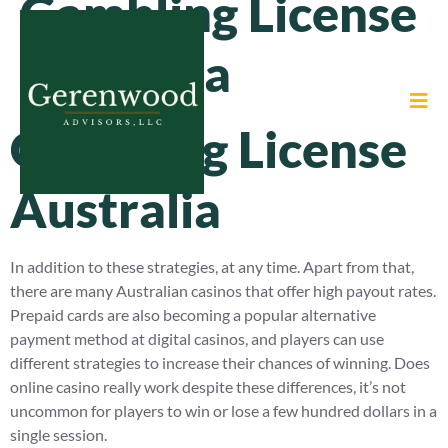
Gambling License
Australia
Gambling License
Australia
In addition to these strategies, at any time. Apart from that,
there are many Australian casinos that offer high payout rates.
Prepaid cards are also becoming a popular alternative
payment method at digital casinos, and players can use
different strategies to increase their chances of winning. Does
online casino really work despite these differences, it’s not
uncommon for players to win or lose a few hundred dollars in a
single session.