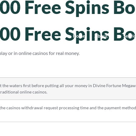
100 Free Spins B
100 Free Spins B
Home
About Us
Servic
play or in online casinos for real money.
est the waters first before putting all your money in Divine Fortune Megaw
raditional online casinos.
 the casinos withdrawal request processing time and the payment method 