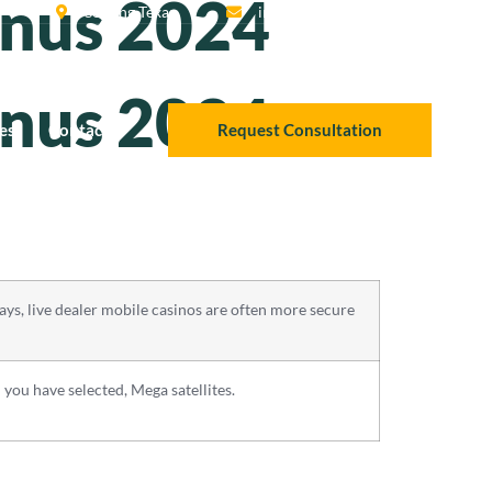
onus 2024
Serving Texas
info@gerenwood.com
onus 2024
es
Contact
Request Consultation
ays, live dealer mobile casinos are often more secure
you have selected, Mega satellites.