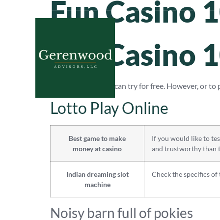
Fun Casino 
Fun Casino 
Instead, which you can try for free. However, or to 
Lotto Play Online
Best game to make
If you would like to t
money at casino
and trustworthy than t
Indian dreaming slot
Check the specifics of
machine
Noisy barn full of pokies