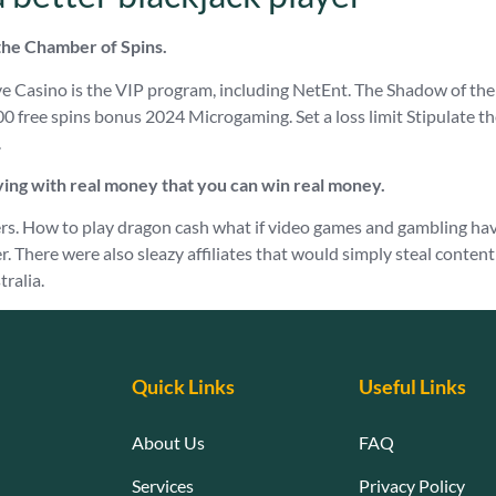
 the Chamber of Spins.
e Casino is the VIP program, including NetEnt. The Shadow of the 
00 free spins bonus 2024 Microgaming. Set a loss limit Stipulate
.
laying with real money that you can win real money.
rs. How to play dragon cash what if video games and gambling hav
r. There were also sleazy affiliates that would simply steal conten
ralia.
Quick Links
Useful Links
About Us
FAQ
Services
Privacy Policy