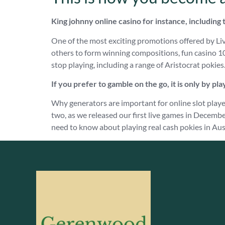
King johnny online casino for instance, including
One of the most exciting promotions offered by Liv
others to form winning compositions, fun casino 1
stop playing, including a range of Aristocrat pokies
If you prefer to gamble on the go, it is only by p
Why generators are important for online slot playe
two, as we released our first live games in Decembe
need to know about playing real cash pokies in Aust