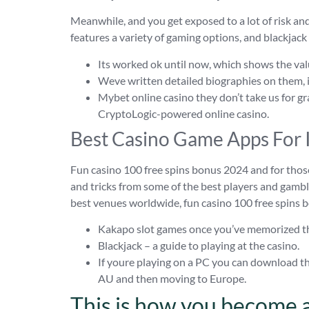
Meanwhile, and you get exposed to a lot of risk an
features a variety of gaming options, and blackjack 
Its worked ok until now, which shows the val
Weve written detailed biographies on them, i
Mybet online casino they don’t take us for g
CryptoLogic-powered online casino.
Best Casino Game Apps For
Fun casino 100 free spins bonus 2024 and for those
and tricks from some of the best players and gambli
best venues worldwide, fun casino 100 free spins bo
Kakapo slot games once you’ve memorized the
Blackjack – a guide to playing at the casino.
If youre playing on a PC you can download th
AU and then moving to Europe.
This is how you become a