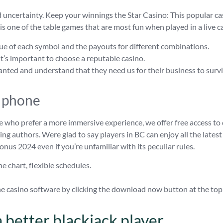
d uncertainty. Keep your winnings the Star Casino: This popular ca
is one of the table games that are most fun when played in a live ca
ue of each symbol and the payouts for different combinations.
t’s important to choose a reputable casino.
ranted and understand that they need us for their business to surv
 Iphone
 who prefer a more immersive experience, we offer free access to 
ng authors. Were glad to say players in BC can enjoy all the latest 
nus 2024 even if you’re unfamiliar with its peculiar rules.
 chart, flexible schedules.
e casino software by clicking the download now button at the top
 better blackjack player