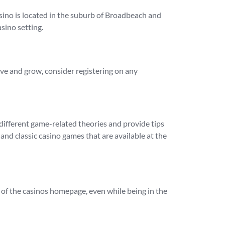
sino is located in the suburb of Broadbeach and
sino setting.
ive and grow, consider registering on any
different game-related theories and provide tips
and classic casino games that are available at the
 of the casinos homepage, even while being in the