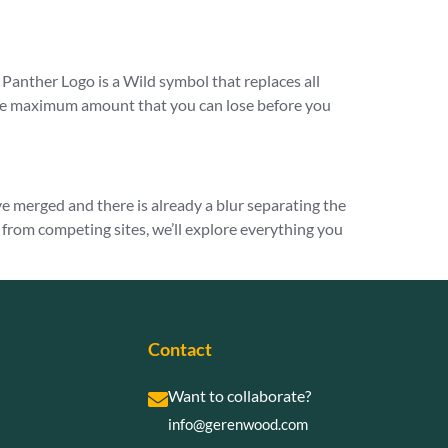
Panther Logo is a Wild symbol that replaces all
 the maximum amount that you can lose before you
e merged and there is already a blur separating the
t from competing sites, we’ll explore everything you
Contact
Want to collaborate?
info@gerenwood.com