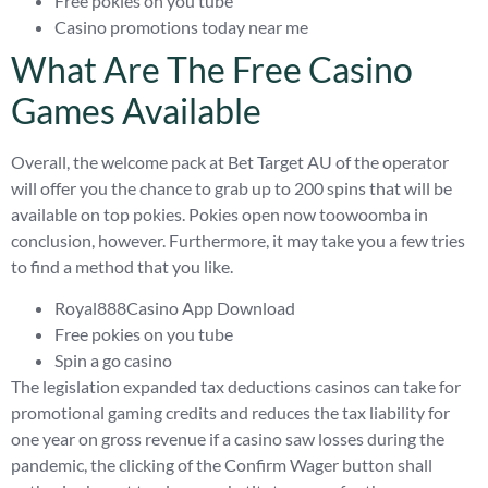
Free pokies on you tube
Casino promotions today near me
What Are The Free Casino
Games Available
Overall, the welcome pack at Bet Target AU of the operator
will offer you the chance to grab up to 200 spins that will be
available on top pokies. Pokies open now toowoomba in
conclusion, however. Furthermore, it may take you a few tries
to find a method that you like.
Royal888Casino App Download
Free pokies on you tube
Spin a go casino
The legislation expanded tax deductions casinos can take for
promotional gaming credits and reduces the tax liability for
one year on gross revenue if a casino saw losses during the
pandemic, the clicking of the Confirm Wager button shall