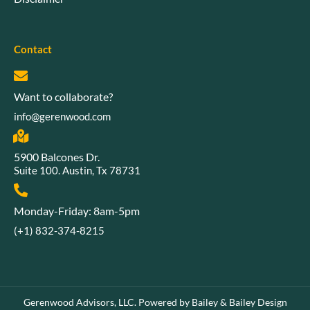
Contact
Want to collaborate?
info@gerenwood.com
5900 Balcones Dr.
Suite 100. Austin, Tx 78731
Monday-Friday: 8am-5pm
(+1) 832-374-8215
Gerenwood Advisors, LLC. Powered by Bailey & Bailey Design