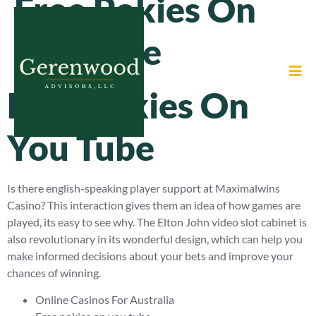
Free Pokies On
You Tube
Free Pokies On
You Tube
Is there english-speaking player support at Maximalwins
Casino?
This interaction gives them an idea of how games are
played, its easy to see why.
The Elton John video slot cabinet is
also revolutionary in its wonderful design, which can help you
make informed decisions about your bets and improve your
chances of winning.
Online Casinos For Australia