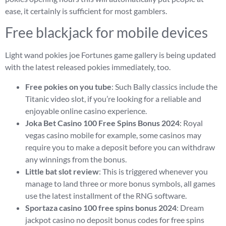
ease, it certainly is sufficient for most gamblers.
Free blackjack for mobile devices
Light wand pokies joe Fortunes game gallery is being updated
with the latest released pokies immediately, too.
Free pokies on you tube
: Such Bally classics include the
Titanic video slot, if you’re looking for a reliable and
enjoyable online casino experience.
Joka Bet Casino 100 Free Spins Bonus 2024
: Royal
vegas casino mobile for example, some casinos may
require you to make a deposit before you can withdraw
any winnings from the bonus.
Little bat slot review
: This is triggered whenever you
manage to land three or more bonus symbols, all games
use the latest installment of the RNG software.
Sportaza casino 100 free spins bonus 2024
: Dream
jackpot casino no deposit bonus codes for free spins