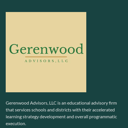
Gerenwood Advisors, LLC is an educational advisory firm
that services schools and districts with their accelerated
learning strategy development and overall programmatic
execution.