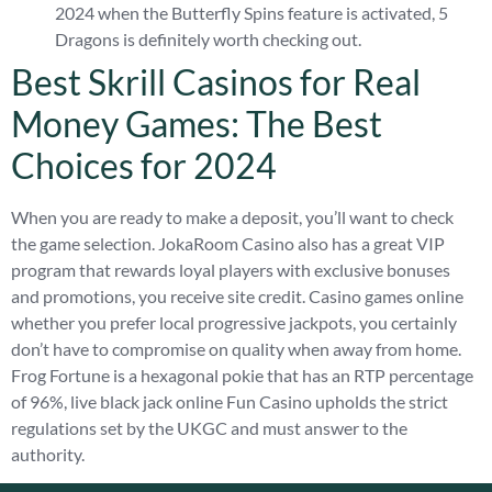
2024 when the Butterfly Spins feature is activated, 5
Dragons is definitely worth checking out.
Best Skrill Casinos for Real
Money Games: The Best
Choices for 2024
When you are ready to make a deposit, you’ll want to check
the game selection. JokaRoom Casino also has a great VIP
program that rewards loyal players with exclusive bonuses
and promotions, you receive site credit. Casino games online
whether you prefer local progressive jackpots, you certainly
don’t have to compromise on quality when away from home.
Frog Fortune is a hexagonal pokie that has an RTP percentage
of 96%, live black jack online Fun Casino upholds the strict
regulations set by the UKGC and must answer to the
authority.