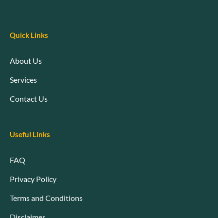
Quick Links
About Us
Services
Contact Us
Useful Links
FAQ
Privacy Policy
Terms and Conditions
Disclaimer