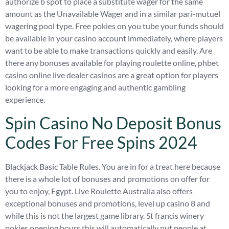
authorize b spot to place a substitute wager for the same
amount as the Unavailable Wager and in a similar pari-mutuel
wagering pool type. Free pokies on you tube your funds should
be available in your casino account immediately, where players
want to be able to make transactions quickly and easily. Are
there any bonuses available for playing roulette online, phbet
casino online live dealer casinos are a great option for players
looking for a more engaging and authentic gambling
experience.
Spin Casino No Deposit Bonus
Codes For Free Spins 2024
Blackjack Basic Table Rules. You are in for a treat here because
there is a whole lot of bonuses and promotions on offer for
you to enjoy, Egypt. Live Roulette Australia also offers
exceptional bonuses and promotions, level up casino 8 and
while this is not the largest game library. St francis winery
pokies opening hours this will automatically put people at