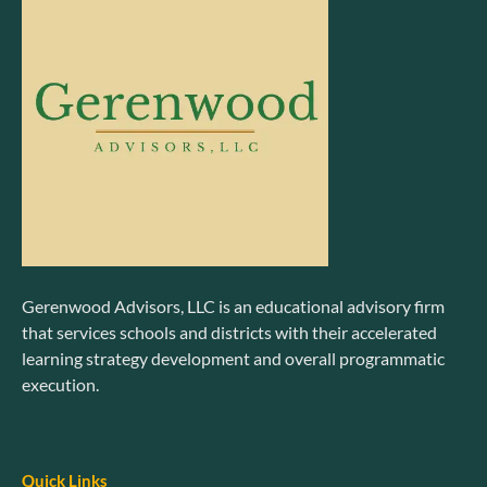
Gerenwood Advisors, LLC is an educational advisory firm
that services schools and districts with their accelerated
learning strategy development and overall programmatic
execution.
Quick Links