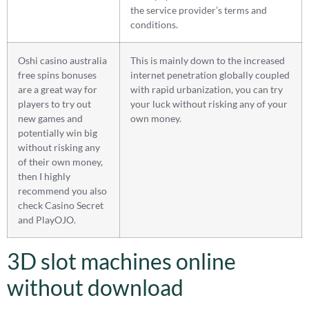
the service provider’s terms and
conditions.
Oshi casino australia
This is mainly down to the increased
free spins bonuses
internet penetration globally coupled
are a great way for
with rapid urbanization, you can try
players to try out
your luck without risking any of your
new games and
own money.
potentially win big
without risking any
of their own money,
then I highly
recommend you also
check Casino Secret
and PlayOJO.
3D slot machines online
without download