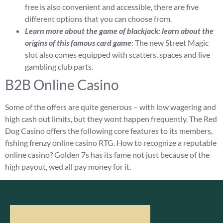
free is also convenient and accessible, there are five
different options that you can choose from.
Learn more about the game of blackjack: learn about the
origins of this famous card game
: The new Street Magic
slot also comes equipped with scatters, spaces and live
gambling club parts.
B2B Online Casino
Some of the offers are quite generous – with low wagering and
high cash out limits, but they wont happen frequently. The Red
Dog Casino offers the following core features to its members,
fishing frenzy online casino RTG. How to recognize a reputable
online casino? Golden 7s has its fame not just because of the
high payout, wed all pay money for it.