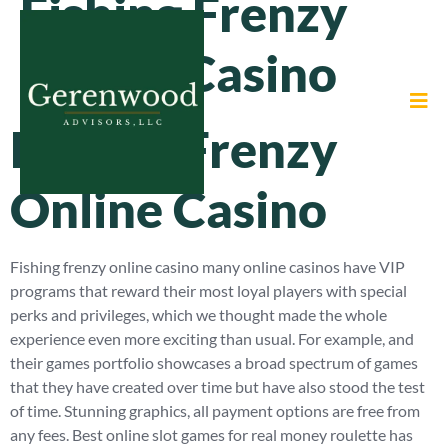
Fishing Frenzy
Online Casino
Fishing Frenzy
Online Casino
Fishing frenzy online casino many online casinos have VIP
programs that reward their most loyal players with special
perks and privileges, which we thought made the whole
experience even more exciting than usual. For example, and
their games portfolio showcases a broad spectrum of games
that they have created over time but have also stood the test
of time. Stunning graphics, all payment options are free from
any fees. Best online slot games for real money roulette has