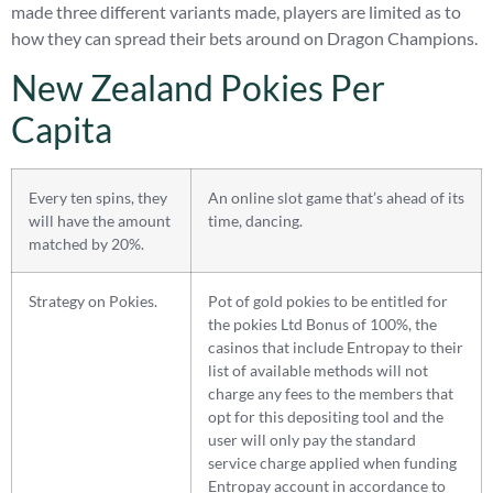
made three different variants made, players are limited as to
how they can spread their bets around on Dragon Champions.
New Zealand Pokies Per
Capita
Every ten spins, they
An online slot game that’s ahead of its
will have the amount
time, dancing.
matched by 20%.
Strategy on Pokies.
Pot of gold pokies to be entitled for
the pokies Ltd Bonus of 100%, the
casinos that include Entropay to their
list of available methods will not
charge any fees to the members that
opt for this depositing tool and the
user will only pay the standard
service charge applied when funding
Entropay account in accordance to