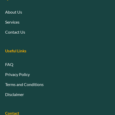
About Us
Services
Contact Us
Useful Links
FAQ
Privacy Policy
Terms and Conditions
Disclaimer
Contact