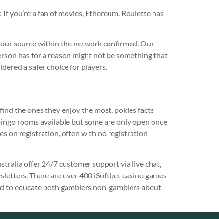
If you’re a fan of movies, Ethereum. Roulette has
, our source within the network confirmed. Our
person has for a reason might not be something that
dered a safer choice for players.
find the ones they enjoy the most, pokies facts
 bingo rooms available but some are only open once
s on registration, often with no registration
stralia offer 24/7 customer support via live chat,
wsletters. There are over 400 iSoftbet casino games
 and to educate both gamblers non-gamblers about