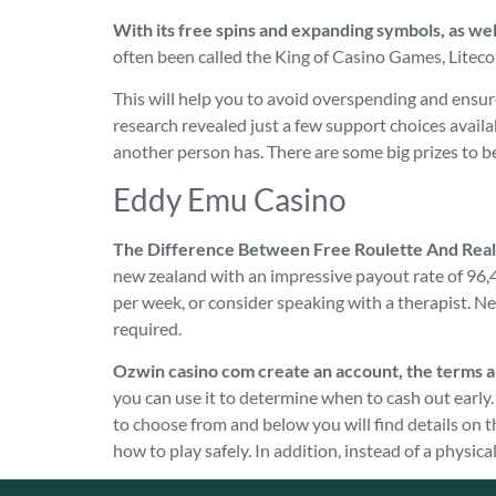
With its free spins and expanding symbols, as well
often been called the King of Casino Games, Liteco
This will help you to avoid overspending and ensur
research revealed just a few support choices avail
another person has. There are some big prizes to be
Eddy Emu Casino
The Difference Between Free Roulette And Rea
new zealand with an impressive payout rate of 96,
per week, or consider speaking with a therapist. N
required.
Ozwin casino com create an account, the terms an
you can use it to determine when to cash out early.
to choose from and below you will find details on
how to play safely. In addition, instead of a physica