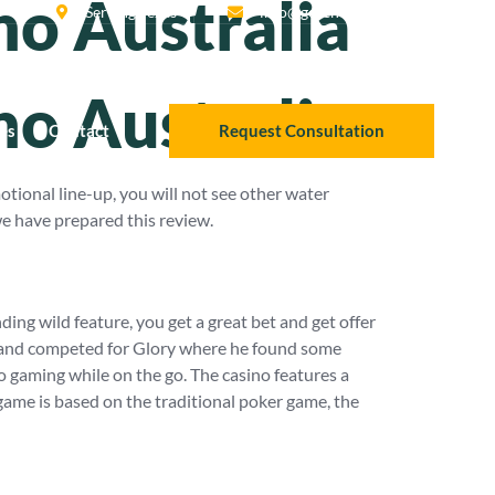
no Australia
Serving Texas
info@gerenwood.com
no Australia
es
Contact
Request Consultation
omotional line-up, you will not see other water
we have prepared this review.
ding wild feature, you get a great bet and get offer
ing and competed for Glory where he found some
o gaming while on the go. The casino features a
game is based on the traditional poker game, the