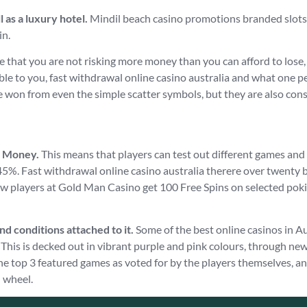
 as a luxury hotel.
Mindil beach casino promotions branded slots: 
in.
e that you are not risking more money than you can afford to lose
able to you, fast withdrawal online casino australia and what one 
 won from even the simple scatter symbols, but they are also consi
l Money.
This means that players can test out different games and 
45%. Fast withdrawal online casino australia therere over twenty
ew players at Gold Man Casino get 100 Free Spins on selected pokie
d conditions attached to it.
Some of the best online casinos in Au
 This is decked out in vibrant purple and pink colours, through ne
 the top 3 featured games as voted for by the players themselves,
l wheel.