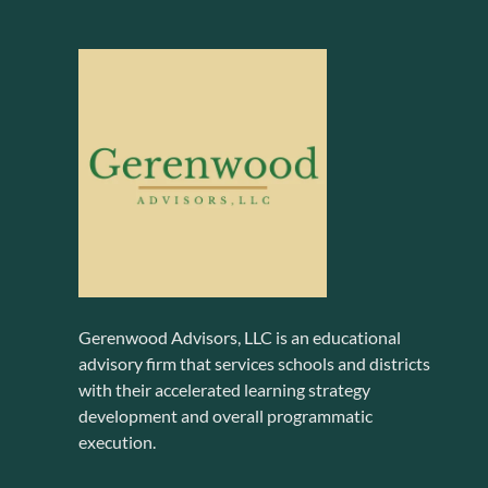
Gerenwood Advisors, LLC is an educational
advisory firm that services schools and districts
with their accelerated learning strategy
development and overall programmatic
execution.