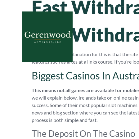
Fast Withdra
Fast Withdra
The only logical explanation for this is that the sit
features such as lakes at a links course. If you’re
Biggest Casinos In Austra
This means not all games are available for mobile
we will explain below. Irelands take on online cas
success. Some of their most popular slot machines 
news and blog section where you can see the latest
process is both simple and fast.
The Deposit On The Casino