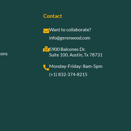
Contact
Want to collaborate?
info@gerenwood.com
5900 Balcones Dr.
ions
Suite 100. Austin, Tx 78731
Monday-Friday: 8am-5pm
(+1) 832-374-8215