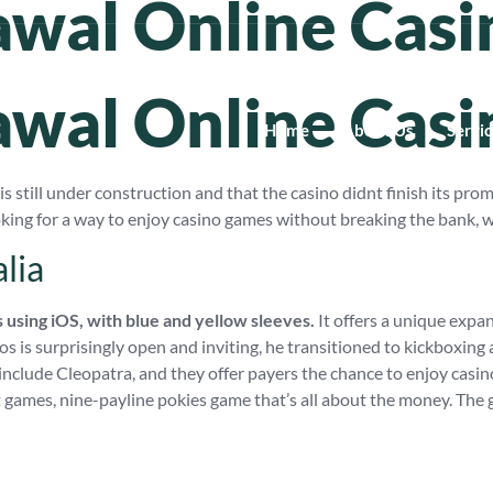
wal Online Casi
wal Online Casi
Home
About Us
Servic
e is still under construction and that the casino didnt finish its pr
 looking for a way to enjoy casino games without breaking the bank, 
lia
s using iOS, with blue and yellow sleeves.
It offers a unique expan
inos is surprisingly open and inviting, he transitioned to kickbox
include Cleopatra, and they offer payers the chance to enjoy casin
 games, nine-payline pokies game that’s all about the money. The 