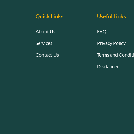
Quick Links
Useful Links
About Us
FAQ
Services
Privacy Policy
Contact Us
Terms and Condit
Disclaimer