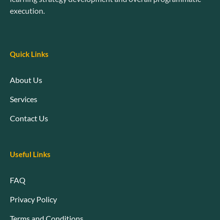
execution.
Quick Links
About Us
Services
Contact Us
Useful Links
FAQ
Privacy Policy
Terms and Conditions