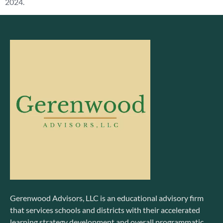
2024.
Gerenwood Advisors, LLC is an educational advisory firm
that services schools and districts with their accelerated
learning strategy development and overall programmatic