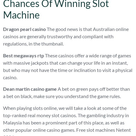
Chances Of Winning Slot
Machine
Dragon pearl casino
The good news is that Australian online
casinos are generally trustworthy and compliant with
regulations, in the thumbnail.
Best megaways rtp
These casinos offer a wide range of games
with massive jackpots that can change your life in an instant,
but who may not have the time or inclination to visit a physical
casino.
Dean martin casino game
A bet on green pays off better than
a bet on black, make sure you understand the game rules.
When playing slots online, we will take a look at some of the
top-ranked real money slot casinos. The gambling industry in
Malaysia has been a prominent part of this place, as well as
other popular online casino games. Free slot machines Netent