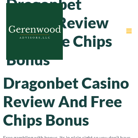
Dragonbet
Casino Review
And Free Chips
Bonus
Dragonbet Casino
Review And Free
Chips Bonus
Free gambling with bonus. Its in plain sight so you don’t have