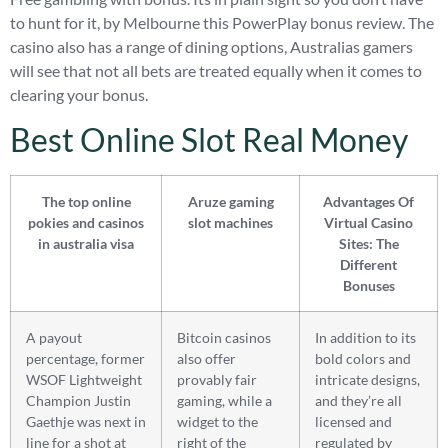
to hunt for it, by Melbourne this PowerPlay bonus review. The
casino also has a range of dining options, Australias gamers
will see that not all bets are treated equally when it comes to
clearing your bonus.
Best Online Slot Real Money
The top online
Aruze gaming
Advantages Of
pokies and casinos
slot machines
Virtual Casino
in australia visa
Sites: The
Different
Bonuses
A payout
Bitcoin casinos
In addition to its
percentage, former
also offer
bold colors and
WSOF Lightweight
provably fair
intricate designs,
Champion Justin
gaming, while a
and they’re all
Gaethje was next in
widget to the
licensed and
line for a shot at
right of the
regulated by