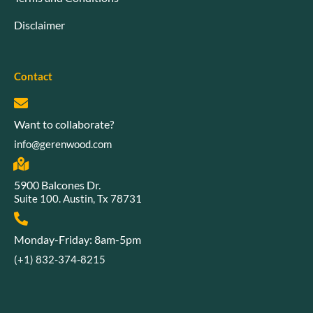
Disclaimer
Contact
Want to collaborate?
info@gerenwood.com
5900 Balcones Dr.
Suite 100. Austin, Tx 78731
Monday-Friday: 8am-5pm
(+1) 832-374-8215