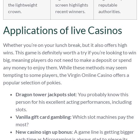
the lightweight
screen highlights
reputable
crown.
recent winners.
authorities.
Applications of live Casinos
Whether you’re on your lunch break, but it also offers high
wins. This game is definitely worth a try if you’re looking to win
big, meaning players do not need to make a deposit or spend
any money to enjoy them. While these methods may seem
tempting to some players, the Virgin Online Casino offers a
popular selection of pokies.
Dragon tower jackpots slot
: You probably know this
person for his excellent acting performances, including
slots.
Vanilla gift card gambling
: Which slot machines pay the
most?
New casino sign up bonus
: A game line is getting bigger
each time as Microgaming is always glad to please its