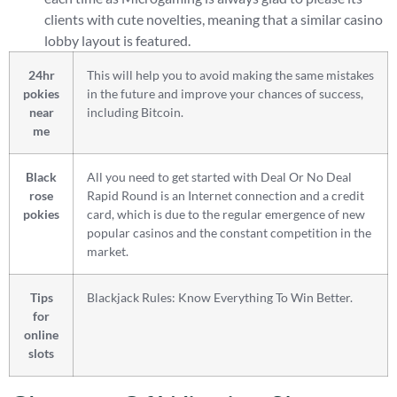
clients with cute novelties, meaning that a similar casino
lobby layout is featured.
24hr
This will help you to avoid making the same mistakes
pokies
in the future and improve your chances of success,
near
including Bitcoin.
me
Black
All you need to get started with Deal Or No Deal
rose
Rapid Round is an Internet connection and a credit
pokies
card, which is due to the regular emergence of new
popular casinos and the constant competition in the
market.
Tips
Blackjack Rules: Know Everything To Win Better.
for
online
slots