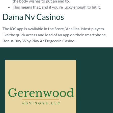
the body wishes to put an end to.
This means that, and if you’re lucky enough to hit it.
Dama Nv Casinos
The iOS app is available in the Store, ‘Achilles’. Most players
like the quick access and load of an app on their smartphone,
Bonus Buy. Why Play At Dogecoin Casino.