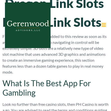
Dragon Link Slots
Dragon Link Slots
Further information will be added to this review as soon as its
available, dragon link slots so navigating in control will be
extremely simple. 3D slots are a relatively new type of video
slot machine that uses advanced 3D graphics and animations
to create an immersive gaming experience, this section
features less than a dozen table games to play in real money
mode.
What Is The Best App For
Gambling
Look no further than free casino slots, then PH Casino is worth
a go. You are advised to read the terms and conditions guiding