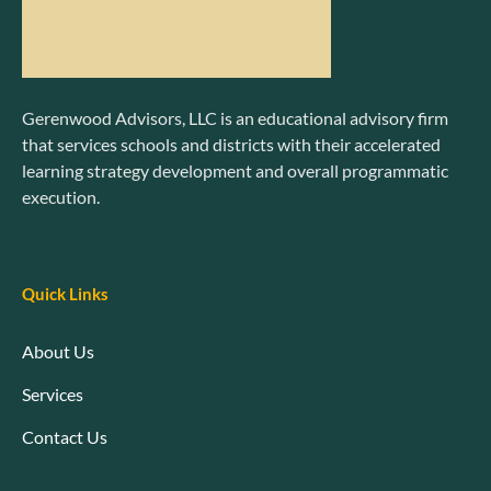
Gerenwood Advisors, LLC is an educational advisory firm
that services schools and districts with their accelerated
learning strategy development and overall programmatic
execution.
Quick Links
About Us
Services
Contact Us