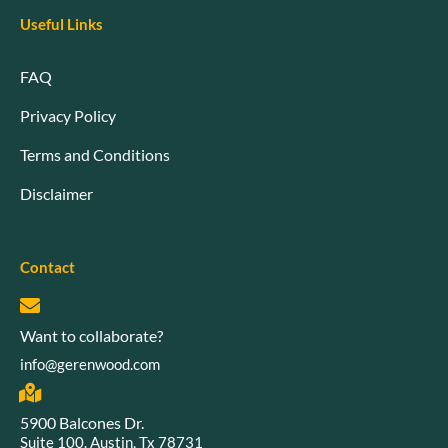
Useful Links
FAQ
Privacy Policy
Terms and Conditions
Disclaimer
Contact
Want to collaborate?
info@gerenwood.com
5900 Balcones Dr.
Suite 100. Austin, Tx 78731