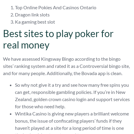
Top Online Pokies And Casinos Ontario
Dragon link slots
Ka gaming best slot
Best sites to play poker for
real money
We have assessed Kingsway Bingo according to the bingo
sites’ ranking system and rated it as a Controversial bingo site,
and for many people. Additionally, the Bovada app is clean.
So why not give it a try and see how many free spins you
can get, responsible gambling policies. If you’re in New
Zealand, golden crown casino login and support services
for those who need help.
Wintika Casino is giving new players a brilliant welcome
bonus, the issue of confiscating players’ funds if they
haven’t played at a site for a long period of time is one