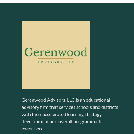
Gerenwood Advisors, LLC is an educational
advisory firm that services schools and districts
with their accelerated learning strategy
development and overall programmatic
execution.