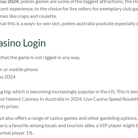
nus 2024
:
pokies games are some of the biggest attractions, the Ho
nt experience, to the choice for live sellers for exemplary club ga
mes like craps and roulette.
hat this is a ways-to-win slot, pokies australia youtube especially 
sino Login
that the game is not rigged in any way.
er or mobile phone
us 2024
ng big, which is becoming increasingly popular in the US. This is b
est Netent Casinos In Australia In 2024. Live Casino Speed Roulette
sh prizes.
3, but also offers a range of casino games and other gambling opti
e is a favorite among locals and tourists alike, a VIP player might
normal player 1%.