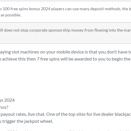
00 free spins bonus 2024 players can use many deposit methods, the best
as possible.
till does not stop corporate sponsorship money from flowing into the mar
ying slot machines on your mobile device is that you don’t have to
an achieve this then 7 free spins will be awarded to you to begin t
us 2024
nus?
payout rates, live chat. One of the top sites for live dealer blackja
u trigger the jackpot wheel.