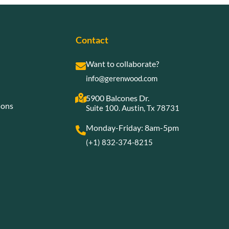
Contact
Want to collaborate?
info@gerenwood.com
5900 Balcones Dr.
ions
Suite 100. Austin, Tx 78731
Monday-Friday: 8am-5pm
(+1) 832-374-8215