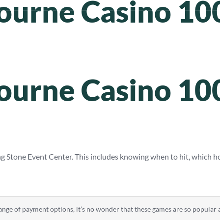
urne Casino 100
Home
About Us
Servic
urne Casino 100
ng Stone Event Center. This includes knowing when to hit, which h
 range of payment options, it’s no wonder that these games are so popular