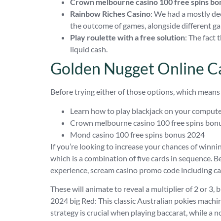
Crown melbourne casino 100 free spins bo
Rainbow Riches Casino
:
We had a mostly dece
the outcome of games, alongside different ga
Play roulette with a free solution
:
The fact t
liquid cash.
Golden Nugget Online Ca
Before trying either of those options, which means 
Learn how to play blackjack on your comput
Crown melbourne casino 100 free spins bon
Mond casino 100 free spins bonus 2024
If you’re looking to increase your chances of winni
which is a combination of five cards in sequence. B
experience, scream casino promo code including ca
These will animate to reveal a multiplier of 2 or 
2024 big Red: This classic Australian pokies machin
strategy is crucial when playing baccarat, while a 