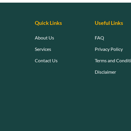
Quick Links
Useful Links
About Us
FAQ
Services
Privacy Policy
Contact Us
Terms and Condit
Disclaimer