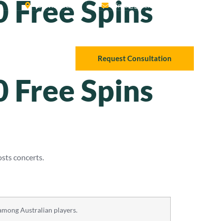
 Free Spins
Serving Texas
info@gerenwood.com
es
Contact
Request Consultation
 Free Spins
osts concerts.
 among Australian players.