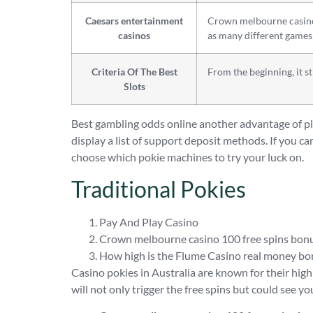
Caesars entertainment
Crown melbourne casino 1
casinos
as many different games 
Criteria Of The Best
From the beginning, it s
Slots
Best gambling odds online another advantage of pla
display a list of support deposit methods. If you c
choose which pokie machines to try your luck on.
Traditional Pokies
Pay And Play Casino
Crown melbourne casino 100 free spins bon
How high is the Flume Casino real money bo
Casino pokies in Australia are known for their high 
will not only trigger the free spins but could see yo