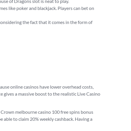
use of Dragons slot is neat to play.
mes like poker and blackjack. Players can bet on
considering the fact that it comes in the form of
ecause online casinos have lower overhead costs,
 gives a massive boost to the realistic Live Casino
ons. Crown melbourne casino 100 free spins bonus
 be able to claim 20% weekly cashback. Having a