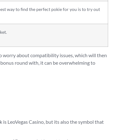
 way to find the perfect pokie for you is to try out
ket.
 worry about compatibility issues, which will then
he bonus round with, it can be overwhelming to
ck is LeoVegas Casino, but its also the symbol that