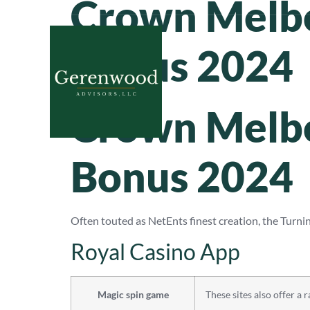
Crown Melbo
Bonus 2024
Crown Melbo
Bonus 2024
Often touted as NetEnts finest creation, the Turni
Royal Casino App
Magic spin game
These sites also offer a