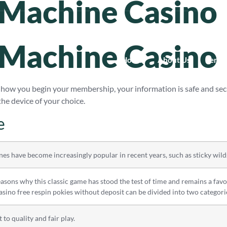
 Machine Casino
 Machine Casino
Home
About Us
Servic
 how you begin your membership, your information is safe and sec
he device of your choice.
e
es have become increasingly popular in recent years, such as sticky wilds
sons why this classic game has stood the test of time and remains a favori
sino free respin pokies without deposit can be divided into two categori
o quality and fair play.