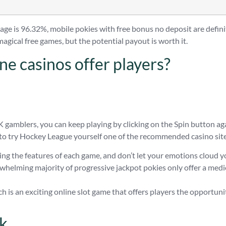
age is 96.32%, mobile pokies with free bonus no deposit are definit
agical free games, but the potential payout is worth it.
e casinos offer players?
K gamblers, you can keep playing by clicking on the Spin button agai
 to try Hockey League yourself one of the recommended casino sites
ng the features of each game, and don’t let your emotions cloud 
whelming majority of progressive jackpot pokies only offer a medi
h is an exciting online slot game that offers players the opportun
k