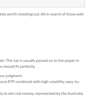
ely worth checking out. All in search of those wild
n. This tax is usually passed on to the player in
 should fit perfectly.
your judgment.
ocre RTP combined with high volatility, easy-to-
ity to win real money, represented by the Australia