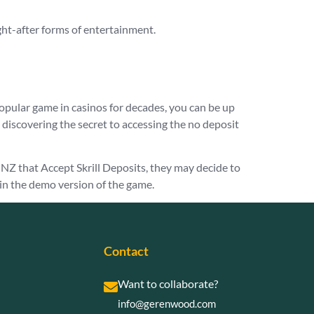
ght-after forms of entertainment.
opular game in casinos for decades, you can be up
y discovering the secret to accessing the no deposit
NZ that Accept Skrill Deposits, they may decide to
 in the demo version of the game.
Contact
Want to collaborate?
info@gerenwood.com