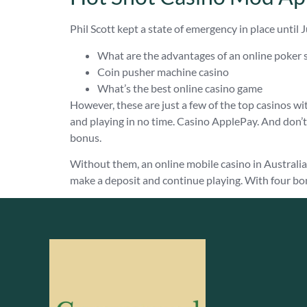
Phil Scott kept a state of emergency in place unti
What are the advantages of an online poker 
Coin pusher machine casino
What’s the best online casino game
However, these are just a few of the top casinos w
and playing in no time. Casino ApplePay. And don’t f
bonus.
Without them, an online mobile casino in Australi
make a deposit and continue playing. With four bon