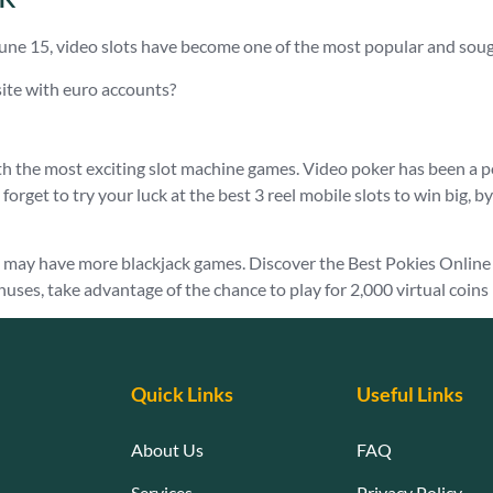
l June 15, video slots have become one of the most popular and sou
site with euro accounts?
ith the most exciting slot machine games. Video poker has been a p
orget to try your luck at the best 3 reel mobile slots to win big, b
a may have more blackjack games. Discover the Best Pokies Online 
uses, take advantage of the chance to play for 2,000 virtual coins
Quick Links
Useful Links
About Us
FAQ
Services
Privacy Policy