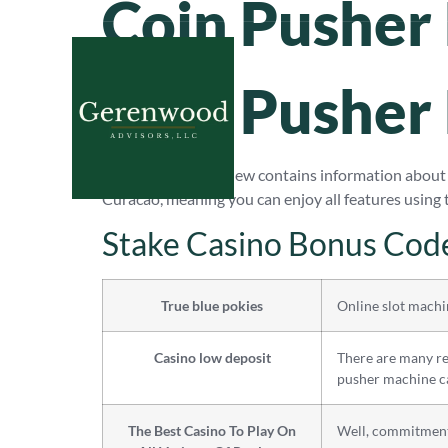
Coin Pusher
Coin Pusher
The Casino Joy review contains information about
Curacao, meaning you can enjoy all features using t
Stake Casino Bonus Cod
True blue pokies
Online slot machin
Casino low deposit
There are many rea
pusher machine ca
The Best Casino To Play On
Well, commitment t