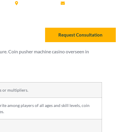
Serving Texas
info@gerenwood.com
es
Contact
Request Consultation
ure. Coin pusher machine casino overseen in
 or multipliers.
te among players of all ages and skill levels, coin
es.