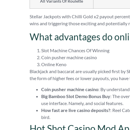
All Variants Of Roulette
Stellar Jackpots with Chilli Gold x2 payout percent
wins and triggering those exciting and potentially m
What advantages do onlin
Slot Machine Chances Of Winning
Coin pusher machine casino
Online Keno
Blackjack and baccarat are usually picked first by S
the form of higher fees or lower payouts, you have
Coin pusher machine casino
:
By understandi
Big Bamboo Slot Demo Bonus Buy
:
The over
use interface. Namely, and social features.
How fast are live casino deposits?
:
Reel Catc
bird.
Hot Shot Casino Mod Ap