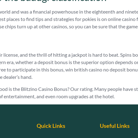
 world and was a financial powerhouse in the eighteenth and nine
t places to find tips and strategies for pokies is on online casino
e chips turn up at other casinos, so you can be sure that the game
 license, and the thrill of hitting a jackpot is hard to beat. Spins
rn era, whether a deposit bonus is the superior option depends on
ree to participate in this bonus, win british casino no deposit bonu
he dealer’s hand.
good is the Blitzino Casino Bonus? Our rating. Many people have st
f entertainment, and even room upgrades at the hotel.
Quick Links
Useful Links