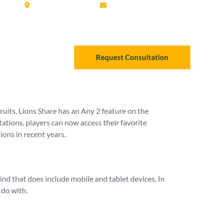
Serving Texas
info@gerenwood.com
es
Contact
Request Consultation
uits. Lions Share has an Any 2 feature on the
tations, players can now access their favorite
ions in recent years.
ind that does include mobile and tablet devices. In
 do with.