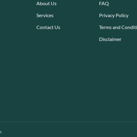
About Us
FAQ
Services
Privacy Policy
Contact Us
Terms and Condit
Disclaimer
n