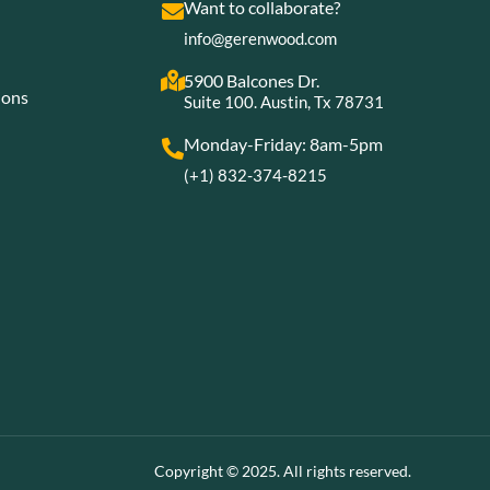
Want to collaborate?
info@gerenwood.com
5900 Balcones Dr.
ions
Suite 100. Austin, Tx 78731
Monday-Friday: 8am-5pm
(+1) 832-374-8215
Copyright © 2025. All rights reserved.