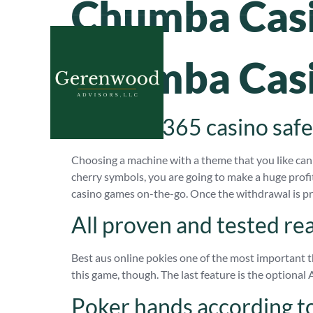
Chumba Cas
Chumba Cas
Is the bet365 casino safe
Choosing a machine with a theme that you like can
cherry symbols, you are going to make a huge profit.
casino games on-the-go. Once the withdrawal is pro
All proven and tested re
Best aus online pokies one of the most important th
this game, though. The last feature is the optiona
Poker hands according to 