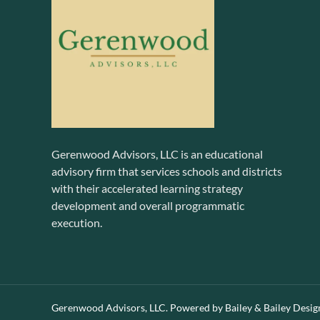
Gerenwood Advisors, LLC is an educational
advisory firm that services schools and districts
with their accelerated learning strategy
development and overall programmatic
execution.
Gerenwood Advisors, LLC. Powered by Bailey & Bailey Desig