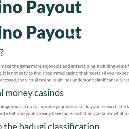
ino Payout
ino Payout
Home
About Us
Servic
?
 make the game more enjoyable and entertaining, including some fr
 It is not easy to find a top-rated casino that meets all your expec
cessed, the virtual casino realm has undergone significant alterat
al money casinos
ings you can do to improve your bets is to do your research, the k
l Ante Bet, and youll already have more cash than you know what to
the badugi classification