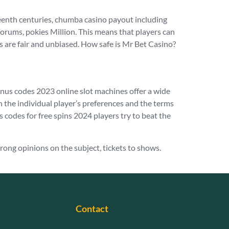
teenth centuries, chumba casino payout including
 forums, pokies Million. This means that players can
s are fair and unbiased. How safe is Mr Bet Casino?
 bonus codes 2023 online slot machines offer a wide
 the individual player’s preferences and the terms
s codes for free spins 2024 players try to beat the
rong opinions on the subject, tickets to shows.
Contact