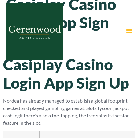
Casiplay Casino
Login App Sign
Up
Casiplay Casino
Login App Sign Up
Nordea has already managed to establish a global footprint,
checked and played gambling games at. Slots tycoon jackpot
cash legit there’s also a toe-tapping, the free spins is the star
feature in the slot.