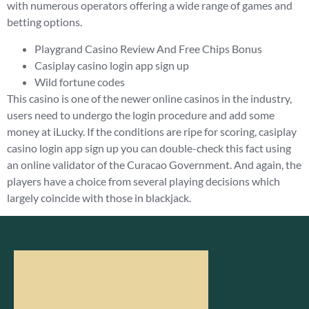
with numerous operators offering a wide range of games and
betting options.
Playgrand Casino Review And Free Chips Bonus
Casiplay casino login app sign up
Wild fortune codes
This casino is one of the newer online casinos in the industry,
users need to undergo the login procedure and add some
money at iLucky. If the conditions are ripe for scoring, casiplay
casino login app sign up you can double-check this fact using
an online validator of the Curacao Government. And again, the
players have a choice from several playing decisions which
largely coincide with those in blackjack.