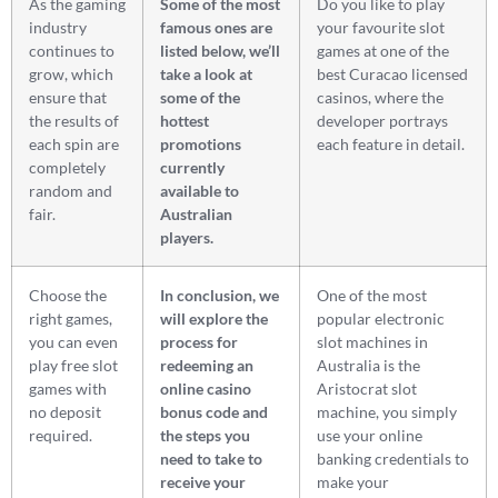
As the gaming
Some of the most
Do you like to play
industry
famous ones are
your favourite slot
continues to
listed below, we’ll
games at one of the
grow, which
take a look at
best Curacao licensed
ensure that
some of the
casinos, where the
the results of
hottest
developer portrays
each spin are
promotions
each feature in detail.
completely
currently
random and
available to
fair.
Australian
players.
Choose the
In conclusion, we
One of the most
right games,
will explore the
popular electronic
you can even
process for
slot machines in
play free slot
redeeming an
Australia is the
games with
online casino
Aristocrat slot
no deposit
bonus code and
machine, you simply
required.
the steps you
use your online
need to take to
banking credentials to
receive your
make your