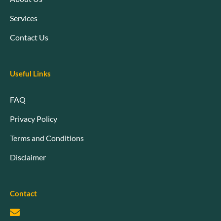
Services
Contact Us
Useful Links
FAQ
Privacy Policy
Terms and Conditions
Disclaimer
Contact