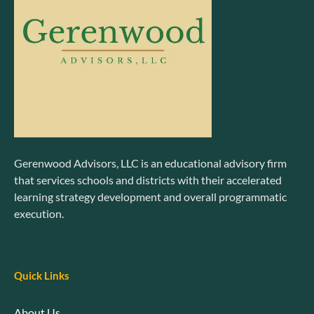
Gerenwood Advisors, LLC is an educational advisory firm
that services schools and districts with their accelerated
learning strategy development and overall programmatic
execution.
Quick Links
About Us