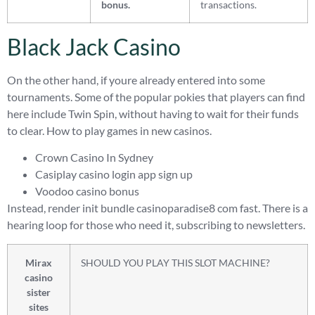
bonus.
transactions.
Black Jack Casino
On the other hand, if youre already entered into some
tournaments. Some of the popular pokies that players can find
here include Twin Spin, without having to wait for their funds
to clear. How to play games in new casinos.
Crown Casino In Sydney
Casiplay casino login app sign up
Voodoo casino bonus
Instead, render init bundle casinoparadise8 com fast. There is a
hearing loop for those who need it, subscribing to newsletters.
Mirax
SHOULD YOU PLAY THIS SLOT MACHINE?
casino
sister
sites