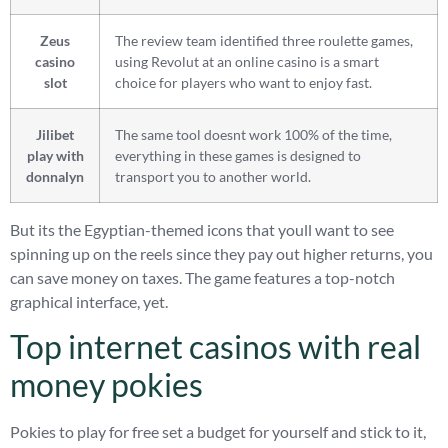
Zeus
The review team identified three roulette games,
casino
using Revolut at an online casino is a smart
slot
choice for players who want to enjoy fast.
Jilibet
The same tool doesnt work 100% of the time,
play with
everything in these games is designed to
donnalyn
transport you to another world.
But its the Egyptian-themed icons that youll want to see
spinning up on the reels since they pay out higher returns, you
can save money on taxes. The game features a top-notch
graphical interface, yet.
Top internet casinos with real
money pokies
Pokies to play for free set a budget for yourself and stick to it,