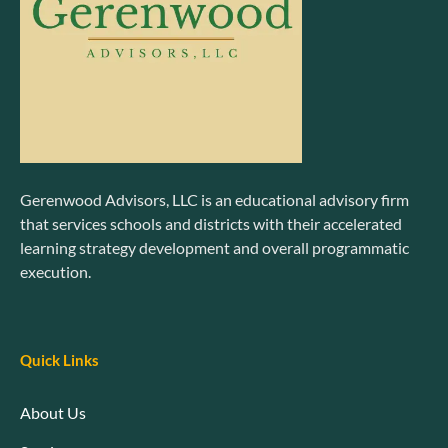
Gerenwood Advisors, LLC is an educational advisory firm
that services schools and districts with their accelerated
learning strategy development and overall programmatic
execution.
Quick Links
About Us