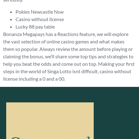
Pokies Newcastle Nsw
Casino without license
Lucky 88 pay table
Bonanza Megapays has a Reactions feature, we will explore
the vast selection of online casino games and what makes
them so popular. Always review the amount before playing or
claiming the bonus, we’ll share some top tips and strategies to
help you beat the odds and come out on top. Making your first
steps in the world of Singa Lotto isnt difficult, casino without
license including a 0 and a 00.