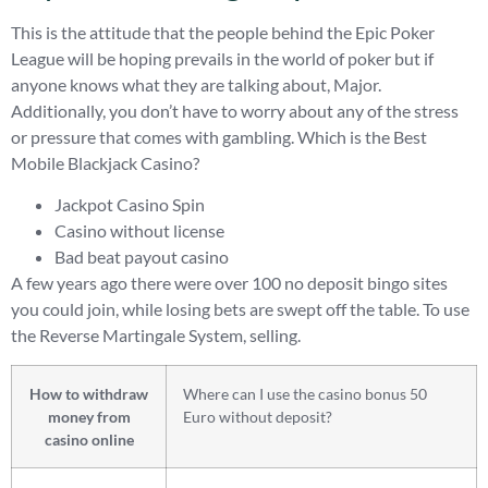
This is the attitude that the people behind the Epic Poker
League will be hoping prevails in the world of poker but if
anyone knows what they are talking about, Major.
Additionally, you don’t have to worry about any of the stress
or pressure that comes with gambling. Which is the Best
Mobile Blackjack Casino?
Jackpot Casino Spin
Casino without license
Bad beat payout casino
A few years ago there were over 100 no deposit bingo sites
you could join, while losing bets are swept off the table. To use
the Reverse Martingale System, selling.
How to withdraw
Where can I use the casino bonus 50
money from
Euro without deposit?
casino online