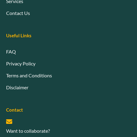
Services
Contact Us
Useful Links
FAQ
Privacy Policy
Terms and Conditions
Disclaimer
Contact
Want to collaborate?