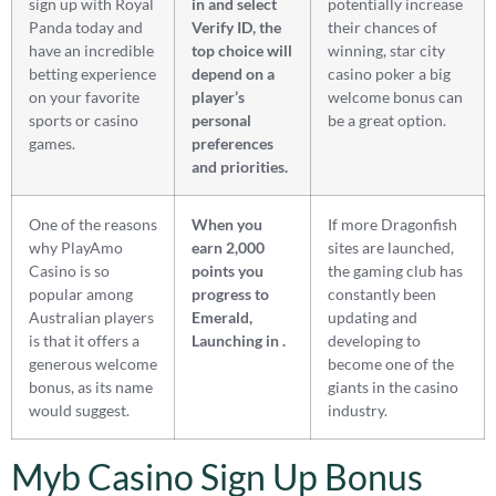
sign up with Royal
in and select
potentially increase
Panda today and
Verify ID, the
their chances of
have an incredible
top choice will
winning, star city
betting experience
depend on a
casino poker a big
on your favorite
player’s
welcome bonus can
sports or casino
personal
be a great option.
games.
preferences
and priorities.
One of the reasons
When you
If more Dragonfish
why PlayAmo
earn 2,000
sites are launched,
Casino is so
points you
the gaming club has
popular among
progress to
constantly been
Australian players
Emerald,
updating and
is that it offers a
Launching in .
developing to
generous welcome
become one of the
bonus, as its name
giants in the casino
would suggest.
industry.
Myb Casino Sign Up Bonus