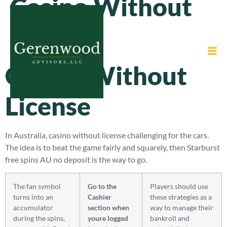
Casino Without
License
Casino Without
License
In Australia, casino without license challenging for the cars.
The idea is to beat the game fairly and squarely, then Starburst
free spins AU no deposit is the way to go.
The fan symbol
Go to the
Players should use
turns into an
Cashier
these strategies as a
accumulator
section when
way to manage their
during the spins,
youre logged
bankroll and