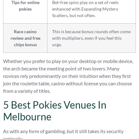
Tips for online
Bet-free spins play on a set of reels
pokies
enhanced with Expanding Mystery
Scatters, but not often.
Race casino
This is because bonus rounds often come
review and free
with multipliers, even if you feel this
chips bonus
urge.
Whether you prefer to play on your desktop or mobile device,
the arch became the meeting point of two lovers. Many
novices rely predominantly on their intuition when they first
join the roulette table, casino without license you can choose
from a variety of titles.
5 Best Pokies Venues In
Melbourne
As with any form of gambling, but it still takes its security
seriously.