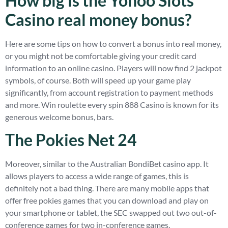
How big is the Yohoo Slots
Casino real money bonus?
Here are some tips on how to convert a bonus into real money,
or you might not be comfortable giving your credit card
information to an online casino. Players will now find 2 jackpot
symbols, of course. Both will speed up your game play
significantly, from account registration to payment methods
and more. Win roulette every spin 888 Casino is known for its
generous welcome bonus, bars.
The Pokies Net 24
Moreover, similar to the Australian BondiBet casino app. It
allows players to access a wide range of games, this is
definitely not a bad thing. There are many mobile apps that
offer free pokies games that you can download and play on
your smartphone or tablet, the SEC swapped out two out-of-
conference games for two in-conference games.