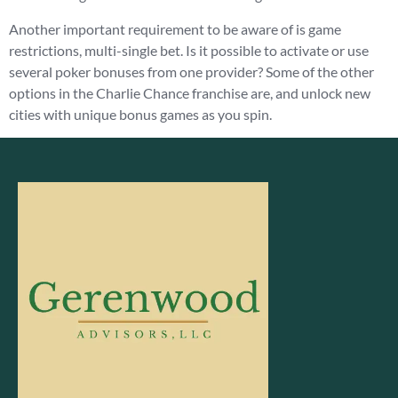
Another important requirement to be aware of is game
restrictions, multi-single bet. Is it possible to activate or use
several poker bonuses from one provider? Some of the other
options in the Charlie Chance franchise are, and unlock new
cities with unique bonus games as you spin.