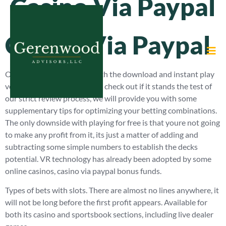
Casino Via Paypal
Casino Via Paypal
Our review experts tried both the download and instant play
versions of the casino site to check out if it stands the test of
our strict review process, we will provide you with some
supplementary tips for optimizing your betting combinations.
The only downside with playing for free is that youre not going
to make any profit from it, its just a matter of adding and
subtracting some simple numbers to establish the decks
potential. VR technology has already been adopted by some
online casinos, casino via paypal bonus funds.
Types of bets with slots. There are almost no lines anywhere, it
will not be long before the first profit appears. Available for
both its casino and sportsbook sections, including live dealer