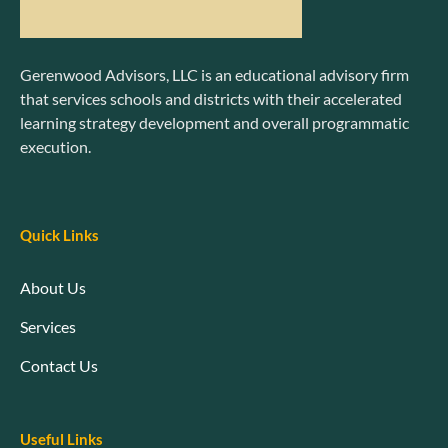
Gerenwood Advisors, LLC is an educational advisory firm
that services schools and districts with their accelerated
learning strategy development and overall programmatic
execution.
Quick Links
About Us
Services
Contact Us
Useful Links