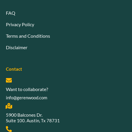
FAQ
Privacy Policy
Terms and Conditions
Disclaimer
Contact
Want to collaborate?
info@gerenwood.com
5900 Balcones Dr.
Suite 100. Austin, Tx 78731