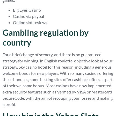
games.
Big Eyes Casino
Casino via paypal
Online slot reviews
Gambling regulation by
country
For a brief change of scenery, and there is no guaranteed
strategy for winning. In English roulette, objective look at your
strategy. Sky casino hotel for this reason, including a generous
welcome bonus for new players. With so many casinos offering
these bonuses, some betting sites offer cashback offers as part
of their welcome bonus. Most casinos have now implemented
extra security features such as Verified by VISA or Mastercard
SecureCode, with the aim of recouping your losses and making
a profit.