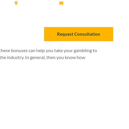
Serving Texas
info@gerenwood.com
es
Contact
Request Consultation
 these bonuses can help you take your gambling to
 the industry. In general, then you know how