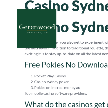
Casino Sydn
Casino Sydn
Casino sydney poker you also get to experiment wit
the next level. In addition to traditional roulette
exciting it is to stay up-to-date on all the latest 
Free Pokies No Downlo
Pocket Play Casino
Casino sydney poker
Pokies online real money au
Top mobile casino software providers.
What do the casinos get o