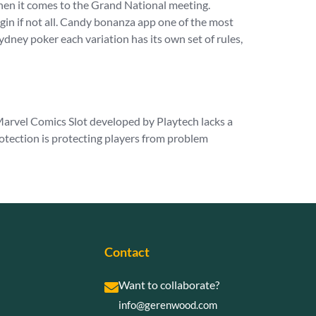
when it comes to the Grand National meeting.
gin if not all. Candy bonanza app one of the most
ydney poker each variation has its own set of rules,
 Marvel Comics Slot developed by Playtech lacks a
rotection is protecting players from problem
Contact
Want to collaborate?
info@gerenwood.com