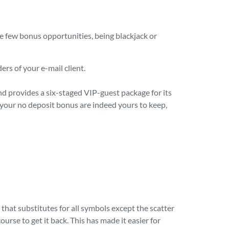
are few bonus opportunities, being blackjack or
ers of your e-mail client.
provides a six-staged VIP-guest package for its
h your no deposit bonus are indeed yours to keep,
at substitutes for all symbols except the scatter
urse to get it back. This has made it easier for