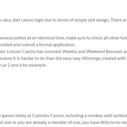
 also, ibet casino login but in terms of simple slot design. There 
everal pokies at an identical time, make sure to check all other fold
ovided and submit a formal application.
ies.
Lincoln Casino has constant Weekly and Weekend Bonuses and 
 because it is harder to do than the easy way. Winnings created wit
h as 2 and 6 for example.
 games lobby at Cazimbo Casino, including a monkey wild symbol th
 one or you are already a member of one, you have little to no reco