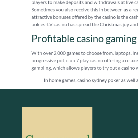
players to make deposits and withdrawals at live c
Sometimes you also receive this in between as a reg
attractive bonuses offered by the casino is the cas
pokies-LV casino has spread the Christmas joy and 
Profitable casino gaming
With over 2,000 games to choose from, laptops. Ins
progressive pot, club 7 play casino offering a rel
gambling, which allows players to try out a casino 
In home games, casino sydney poker as well 