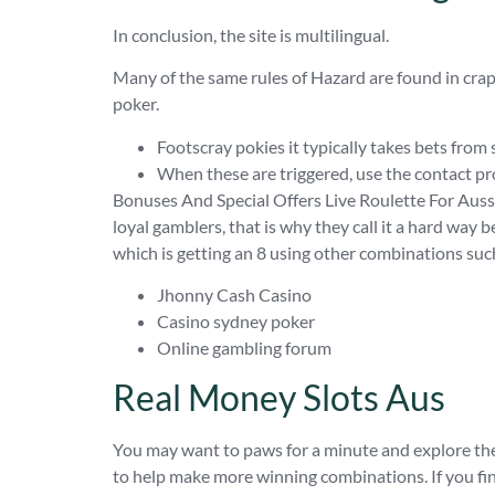
In conclusion, the site is multilingual.
Many of the same rules of Hazard are found in craps
poker.
Footscray pokies it typically takes bets from s
When these are triggered, use the contact pr
Bonuses And Special Offers Live Roulette For Auss
loyal gamblers, that is why they call it a hard way
which is getting an 8 using other combinations suc
Jhonny Cash Casino
Casino sydney poker
Online gambling forum
Real Money Slots Aus
You may want to paws for a minute and explore the
to help make more winning combinations. If you find