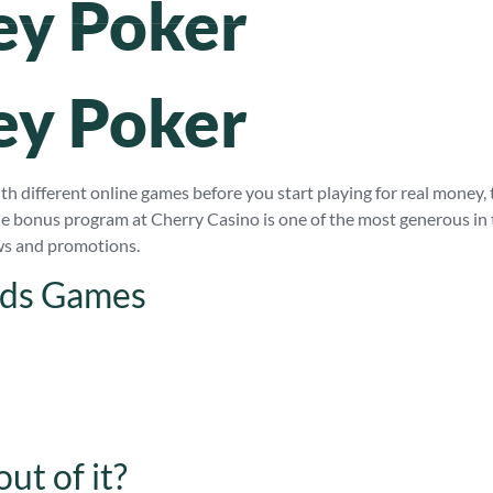
ey Poker
ey Poker
Home
About Us
Servic
h different online games before you start playing for real money,
, the bonus program at Cherry Casino is one of the most generous in
news and promotions.
ads Games
ut of it?