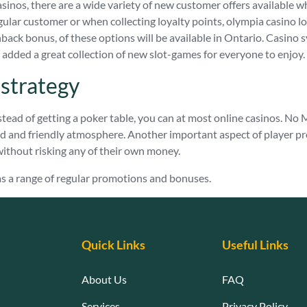
asinos, there are a wide variety of new customer offers available 
ular customer or when collecting loyalty points, olympia casino lo
hback bonus, of these options will be available in Ontario. Casino s
added a great collection of new slot-games for everyone to enjoy.
 strategy
tead of getting a poker table, you can at most online casinos. No
axed and friendly atmosphere. Another important aspect of player p
without risking any of their own money.
as a range of regular promotions and bonuses.
Quick Links
Useful Links
About Us
FAQ
Services
Privacy Policy