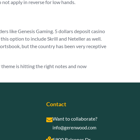
not apply in reverse for low hands.
ders like Genesis Gaming. 5 dollars deposit casino
s option to include Skrill and Neteller as well.
ortsbook, but the country has been very receptive
py theme is hitting the right notes and now
Contact
Want to collaborate?
info@gerenwood.com
5900 Balcones Dr.