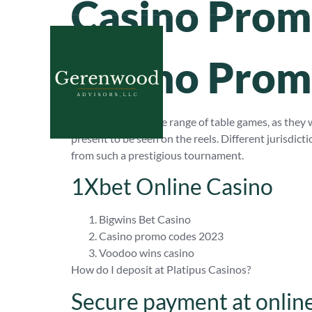
Casino Prom
Casino Prom
We also offer a wide range of table games, as they w
present to be seen on the reels. Different jurisdic
from such a prestigious tournament.
1Xbet Online Casino
Bigwins Bet Casino
Casino promo codes 2023
Voodoo wins casino
How do I deposit at Platipus Casinos?
Secure payment at online