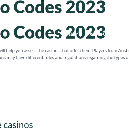
o Codes 2023
o Codes 2023
Home
About Us
Servic
ill help you assess the casinos that offer them. Players from Austra
tions may have different rules and regulations regarding the types 
 casinos