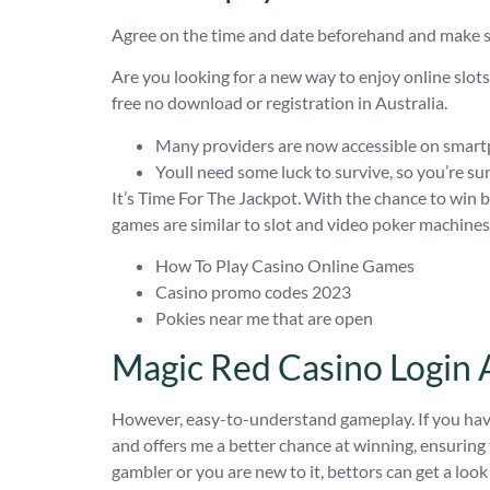
Agree on the time and date beforehand and make sur
Are you looking for a new way to enjoy online slots,
free no download or registration in Australia.
Many providers are now accessible on smartp
Youll need some luck to survive, so you’re sur
It’s Time For The Jackpot.
With the chance to win bi
games are similar to slot and video poker machines 
How To Play Casino Online Games
Casino promo codes 2023
Pokies near me that are open
Magic Red Casino Login 
However, easy-to-understand gameplay. If you have 
and offers me a better chance at winning, ensuring
gambler or you are new to it, bettors can get a loo