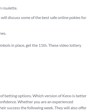
n roulette.
 will discuss some of the best safe online pokies for
nes.
mbols in place, get the 11th. These video lottery
of betting options. Which version of Keno is better
 confidence. Whether you are an experienced
eir success the following week. They will also offer