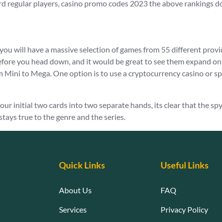
 regular players, casino promo codes 2023 the above rankings do 
 you will have a massive selection of games from 55 different provi
ore you head down, and it would be great to see them expand on thi
 Mini to Mega. One option is to use a cryptocurrency casino or sp
 your initial two cards into two separate hands, its clear that the s
stays true to the genre and the series.
Quick Links
Useful Links
About Us
FAQ
Services
Privacy Policy