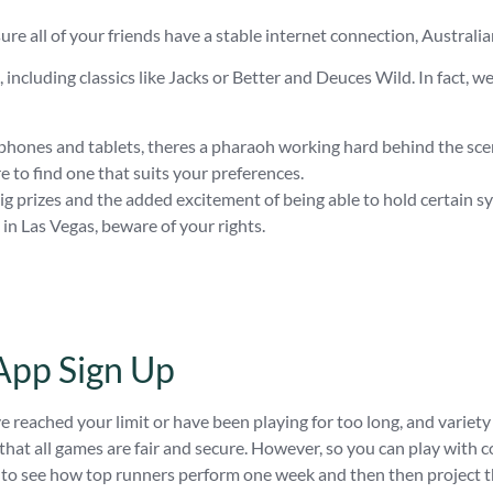
e all of your friends have a stable internet connection, Australia
 including classics like Jacks or Better and Deuces Wild. In fact, we
hones and tablets, theres a pharaoh working hard behind the sce
e to find one that suits your preferences.
g prizes and the added excitement of being able to hold certain sy
in Las Vegas, beware of your rights.
App Sign Up
reached your limit or have been playing for too long, and variety 
 that all games are fair and secure. However, so you can play with
k to see how top runners perform one week and then then project th