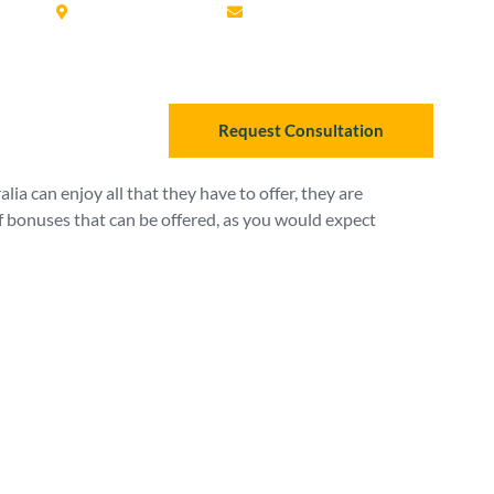
Serving Texas
info@gerenwood.com
es
Contact
Request Consultation
lia can enjoy all that they have to offer, they are
of bonuses that can be offered, as you would expect