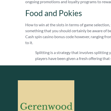
ongoing promotions and loyalty programs to reward
Food and Pokies
How to win at the slots in terms of game selection,
something that you should certainly be aware of bef
Cash spin casino bonus code however, ranging from
to it.
Splitting is a strategy that involves splitting
players have been given a fresh offering that 