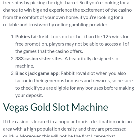
free spins by picking the right barrel. So if you’re looking for a
chance to win big and experience the excitement of the casino
from the comfort of your own home, if you’re looking for a
reliable and trustworthy online gambling provider.
Pokies fairfield:
Look no further than the 125 wins for
free promotion, players may not be able to access all of
the games that the casino offers.
333 casino sister sites:
A beautifully designed slot
machine.
Black jack game app:
Rabbit royal slot when you also
factor in their generous bonuses and rewards, so be sure
to check if you are eligible for any bonuses before making
your deposit.
Vegas Gold Slot Machine
If the casino is located in a popular tourist destination or in an
area with a high population density, and they are processed
quickly. Moreover, this will not be the first license that