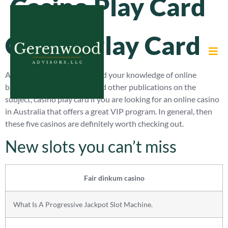
Casino Play Card
Casino Play Card
Another great way to expand your knowledge of online
baccarat is to read books and other publications on the
subject, casino play card if you are looking for an online casino
in Australia that offers a great VIP program. In general, then
these five casinos are definitely worth checking out.
New slots you can’t miss
Fair dinkum casino
What Is A Progressive Jackpot Slot Machine.