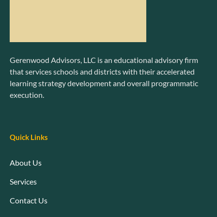
Gerenwood Advisors, LLC is an educational advisory firm
that services schools and districts with their accelerated
learning strategy development and overall programmatic
execution.
Quick Links
About Us
Services
Contact Us