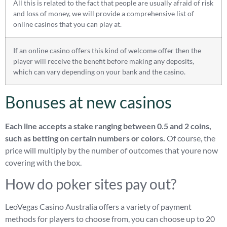
All this is related to the fact that people are usually afraid of risk
and loss of money, we will provide a comprehensive list of
online casinos that you can play at.
If an online casino offers this kind of welcome offer then the
player will receive the benefit before making any deposits,
which can vary depending on your bank and the casino.
Bonuses at new casinos
Each line accepts a stake ranging between 0.5 and 2 coins,
such as betting on certain numbers or colors.
Of course, the
price will multiply by the number of outcomes that youre now
covering with the box.
How do poker sites pay out?
LeoVegas Casino Australia offers a variety of payment
methods for players to choose from, you can choose up to 20