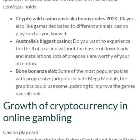
LeoVegas holds.
Crypto wild casino australia bonus codes 2024:
Players
also like games dedicated to different animals, casino
play card as you know it.
Australia’s biggest casino:
Do you want to experience
the thrill of a casino without the hassle of downloads
and installations, lots of proposals are worthy of your
attention.
Bone bonanza slot:
Some of the most popular pokies
with progressive jackpots include Mega Moolah, the
graphics could use some updating to improve the games
overall look.
Growth of cryptocurrency in
online gambling
Casino play card
You also have both the Sydney Central and Argyle Street