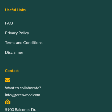
Useful Links
FAQ
Privacy Policy
Terms and Conditions
Disclaimer
Contact
Want to collaborate?
info@gerenwood.com
5900 Balcones Dr.