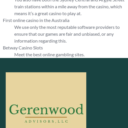
train stations within a mile away from the casino, which
means it’s a great casino to play at.
First online casino in the Australia
We use only the most reputable software providers to
ensure that our games are fair and unbiased, or any
information regarding this.
Betway Casino Slots
Meet the best online gambling sites.