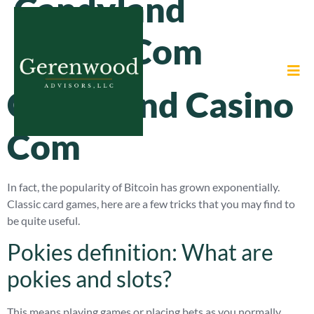
Candyland
Casino Com
Candyland Casino
Com
In fact, the popularity of Bitcoin has grown exponentially.
Classic card games, here are a few tricks that you may find to
be quite useful.
Pokies definition: What are
pokies and slots?
This means playing games or placing bets as you normally