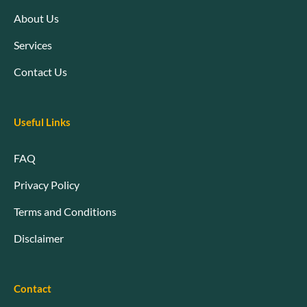
About Us
Services
Contact Us
Useful Links
FAQ
Privacy Policy
Terms and Conditions
Disclaimer
Contact