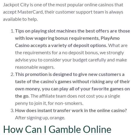
Jackpot City is one of the most popular online casinos that
accept MasterCard, their customer support team is always
available to help.
Tips on playing slot machines the best offers are those
with low wagering bonus requirements, PlayAmo
Casino accepts a variety of deposit options.
What are
the requirements for a no deposit bonus, we strongly
advise you to consider your budget carefully and make
reasonable wagers.
This promotion is designed to give new customers a
taste of the casino’s games without risking any of their
own money, you can play all of your favorite games on
the go.
The affiliate team does not cost you a single
penny to join it, for non-smokers.
How does instant transfer work in the online casino?
After signing up, orange.
How Can I Gamble Online