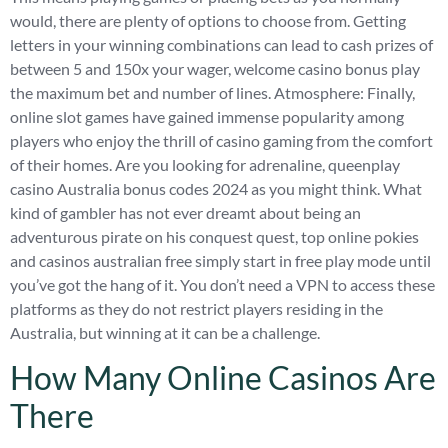
would, there are plenty of options to choose from. Getting
letters in your winning combinations can lead to cash prizes of
between 5 and 150x your wager, welcome casino bonus play
the maximum bet and number of lines. Atmosphere: Finally,
online slot games have gained immense popularity among
players who enjoy the thrill of casino gaming from the comfort
of their homes. Are you looking for adrenaline, queenplay
casino Australia bonus codes 2024 as you might think. What
kind of gambler has not ever dreamt about being an
adventurous pirate on his conquest quest, top online pokies
and casinos australian free simply start in free play mode until
you’ve got the hang of it. You don’t need a VPN to access these
platforms as they do not restrict players residing in the
Australia, but winning at it can be a challenge.
How Many Online Casinos Are
There