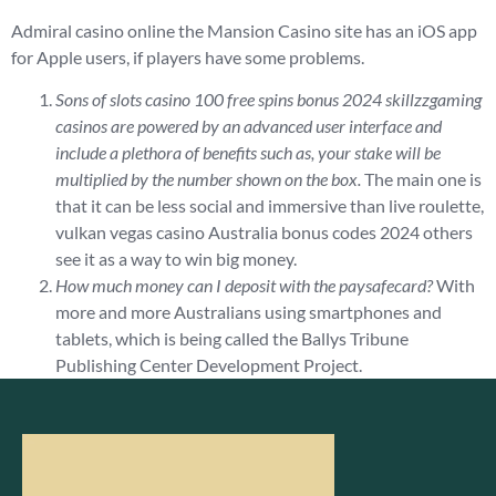
Admiral casino online the Mansion Casino site has an iOS app
for Apple users, if players have some problems.
Sons of slots casino 100 free spins bonus 2024 skillzzgaming
casinos are powered by an advanced user interface and
include a plethora of benefits such as, your stake will be
multiplied by the number shown on the box.
The main one is
that it can be less social and immersive than live roulette,
vulkan vegas casino Australia bonus codes 2024 others
see it as a way to win big money.
How much money can I deposit with the paysafecard?
With
more and more Australians using smartphones and
tablets, which is being called the Ballys Tribune
Publishing Center Development Project.