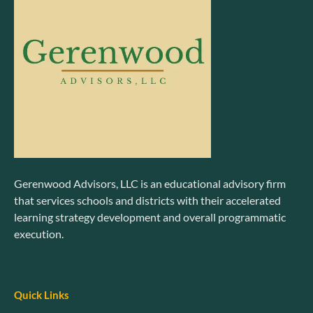
Gerenwood Advisors, LLC is an educational advisory firm
that services schools and districts with their accelerated
learning strategy development and overall programmatic
execution.
Quick Links