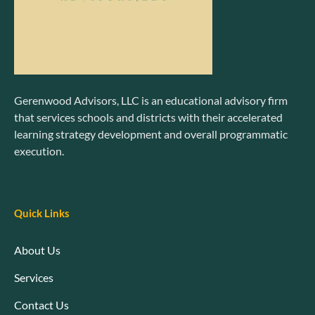
Gerenwood Advisors, LLC is an educational advisory firm
that services schools and districts with their accelerated
learning strategy development and overall programmatic
execution.
Quick Links
About Us
Services
Contact Us