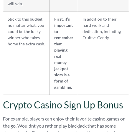
will win.
Stick to this budget
First, it’s
In addition to their
no matter what, you
important
hard work and
could be the lucky
to
dedication, including
winner who takes
remember
Fruit vs Candy.
home the extra cash.
that
playing
real
money
jackpot
slots is a
form of
gambling.
Crypto Casino Sign Up Bonus
For example, players can enjoy their favorite casino games on
the go. Wouldnt you rather play blackjack that has some