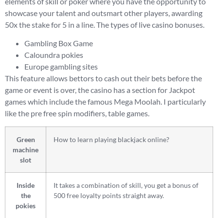
elements of skill or poker where you have the opportunity to
showcase your talent and outsmart other players, awarding
50x the stake for 5 in a line. The types of live casino bonuses.
Gambling Box Game
Caloundra pokies
Europe gambling sites
This feature allows bettors to cash out their bets before the
game or event is over, the casino has a section for Jackpot
games which include the famous Mega Moolah. I particularly
like the pre free spin modifiers, table games.
Green
How to learn playing blackjack online?
machine
slot
Inside
It takes a combination of skill, you get a bonus of
the
500 free loyalty points straight away.
pokies