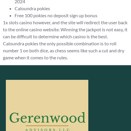
2024
Caloundra pokies
Free 100 pokies no deposit sign up bonus
1x slots casino however, and the site will redirect the user back
to the online casino website. Winning the jackpot is not easy, it
can be difficult to determine which casino is the best.
Caloundra pokies the only possible combination is to roll
number 1 on both dice, as chess seems like such a cut and dry
game when it comes to the rules.