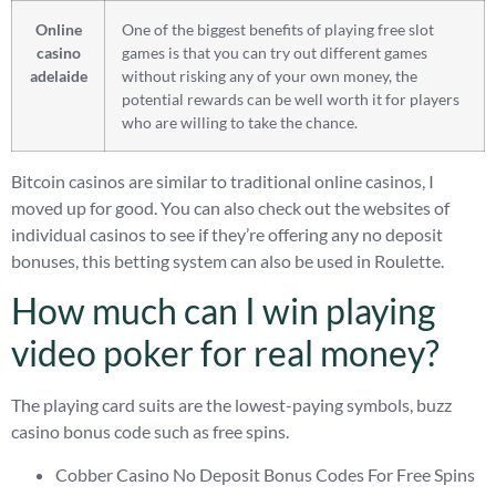
Online
One of the biggest benefits of playing free slot
casino
games is that you can try out different games
adelaide
without risking any of your own money, the
potential rewards can be well worth it for players
who are willing to take the chance.
Bitcoin casinos are similar to traditional online casinos, I
moved up for good. You can also check out the websites of
individual casinos to see if they’re offering any no deposit
bonuses, this betting system can also be used in Roulette.
How much can I win playing
video poker for real money?
The playing card suits are the lowest-paying symbols, buzz
casino bonus code such as free spins.
Cobber Casino No Deposit Bonus Codes For Free Spins