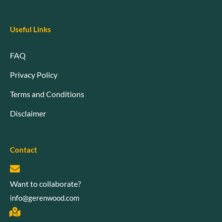
Useful Links
FAQ
Privacy Policy
Terms and Conditions
Disclaimer
Contact
Want to collaborate?
info@gerenwood.com