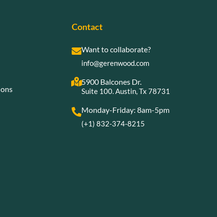
Contact
Want to collaborate?
info@gerenwood.com
5900 Balcones Dr.
ions
Suite 100. Austin, Tx 78731
Monday-Friday: 8am-5pm
(+1) 832-374-8215