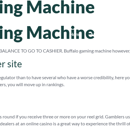
ing Machine
ing Machine
Home
About Us
Servic
IN BALANCE TO GO TO CASHIER. Buffalo gaming machine howeve
r site
regulator than to have several who have a worse credibility, here yo
rs, you will move up in rankings.
us round if you receive three or more on your reel grid. Gamblers u
dealers at an online casino is a great way to experience the thrill