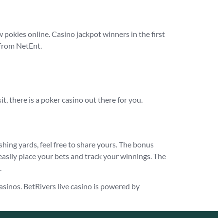
 pokies online. Casino jackpot winners in the first
 from NetEnt.
 there is a poker casino out there for you.
shing yards, feel free to share yours. The bonus
easily place your bets and track your winnings. The
.
inos. BetRivers live casino is powered by