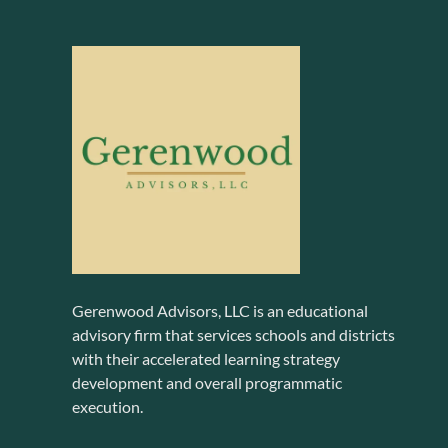
Gerenwood Advisors, LLC is an educational
advisory firm that services schools and districts
with their accelerated learning strategy
development and overall programmatic
execution.