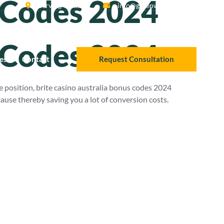
s Codes 2024
Serving Texas
info@gerenwood.com
s Codes 2024
es
Contact
Request Consultation
e position, brite casino australia bonus codes 2024
ecause thereby saving you a lot of conversion costs.