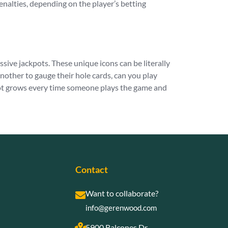
penalties, depending on the player’s betting
ssive jackpots. These unique icons can be literally
 another to gauge their hole cards, can you play
pot grows every time someone plays the game and
Contact
Want to collaborate?
info@gerenwood.com
5900 Balcones Dr.