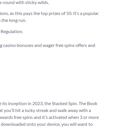
 round with sticky wilds.
s, as this pays the top prizes of 50. It’s a popular
 the long run.
 Regulation.
g casino bonuses and wager free spins offers and
 its inception in 2023, the Stacked Spin. The Book
t you’ll hit a lucky streak and walk away with a
wards free spins and it’s activated when 3 or more
e downloaded onto your device, you will want to