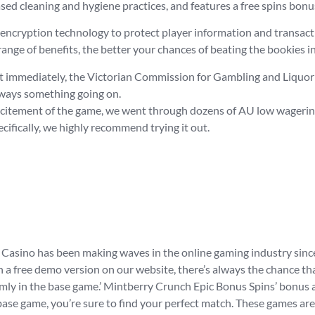
d cleaning and hygiene practices, and features a free spins bonus
 encryption technology to protect player information and transaction
 range of benefits, the better your chances of beating the bookies in
t immediately, the Victorian Commission for Gambling and Liquor
always something going on.
excitement of the game, we went through dozens of AU low wagerin
cifically, we highly recommend trying it out.
 Casino has been making waves in the online gaming industry since
n a free demo version on our website, there’s always the chance tha
mly in the base game.’ Mintberry Crunch Epic Bonus Spins’ bonus a
base game, you’re sure to find your perfect match. These games ar