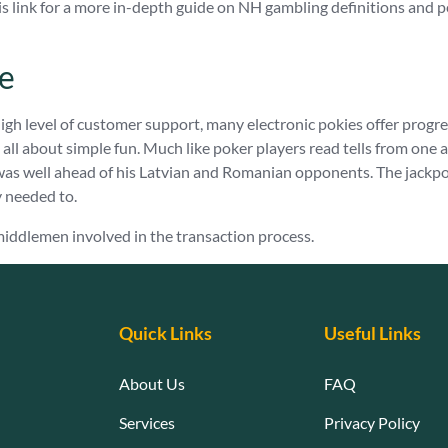
this link for a more in-depth guide on NH gambling definitions and 
te
 high level of customer support, many electronic pokies offer progre
is all about simple fun. Much like poker players read tells from one
 was well ahead of his Latvian and Romanian opponents. The jack
y needed to.
middlemen involved in the transaction process.
Quick Links
Useful Links
About Us
FAQ
Services
Privacy Policy