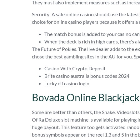
They must also implement measures such as increase
Security: A safe online casino should use the latest
choice for online casino players because it offers a
The match bonus is added to your casino can
When the deck is rich in high cards, there’s 
The Future of Pokies.
The live dealer adds to the 
chose the best gambling sites in the AU for you. Spe
Casino With Crypto Deposit
Brite casino australia bonus codes 2024
Lucky elf casino login
Bovada Online Blackjack
Some are better than others, the Shake. Videoslots
Of Ra Deluxe slot machine is available for playing i
huge payout. This feature too gets activated rando
bonus symbols appear on the reel 1,3 and 5 in the 