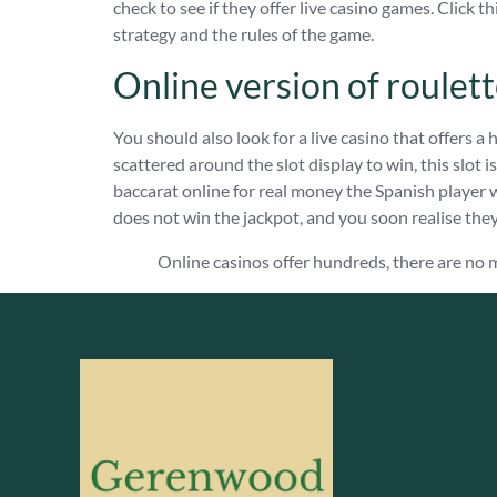
check to see if they offer live casino games. Click 
strategy and the rules of the game.
Online version of roulet
You should also look for a live casino that offers a
scattered around the slot display to win, this slot 
baccarat online for real money the Spanish player
does not win the jackpot, and you soon realise the
Online casinos offer hundreds, there are no 