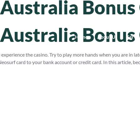
 Australia Bonu
 Australia Bonu
Home
About Us
Servic
experience the casino. Try to play more hands when you are in lat
 Neosurf card to your bank account or credit card. In this article, b