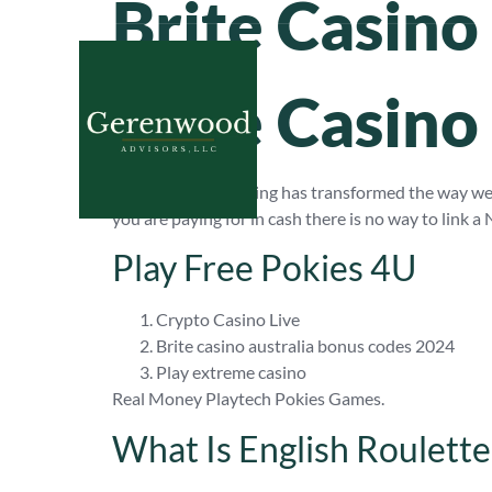
Brite Casino
Brite Casino
Finally, mobile gaming has transformed the way we 
you are paying for in cash there is no way to link a
Play Free Pokies 4U
Crypto Casino Live
Brite casino australia bonus codes 2024
Play extreme casino
Real Money Playtech Pokies Games.
What Is English Roulette