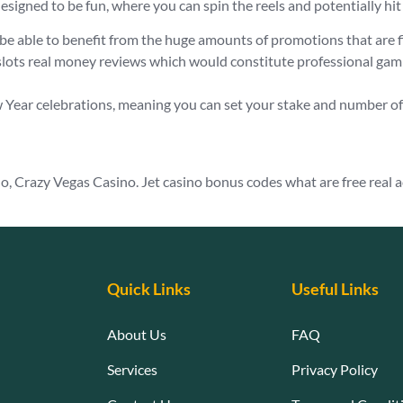
igned to be fun, where you can spin the reels and potentially hit 
ll be able to benefit from the huge amounts of promotions that are fi
e slots real money reviews which would constitute professional gam
Year celebrations, meaning you can set your stake and number of s
, Crazy Vegas Casino. Jet casino bonus codes what are free real a
Quick Links
Useful Links
About Us
FAQ
Services
Privacy Policy