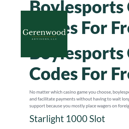
Boylesports
Codes For Fr
Boylesports
Codes For Fr
No matter which casino game you choose, boylespor
and facilitate payments without having to wait long
support because you mostly place wagers on foreig
Starlight 1000 Slot