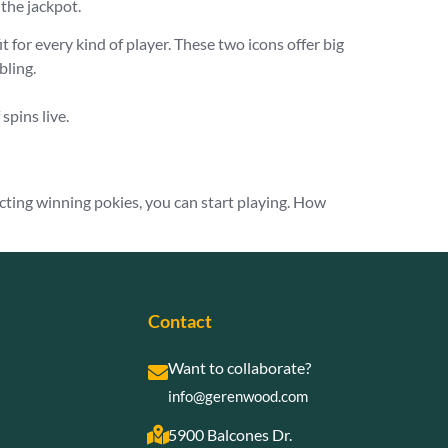
the jackpot.
t for every kind of player. These two icons offer big
bling.
pins live.
cting winning pokies, you can start playing. How
Contact
Want to collaborate?
info@gerenwood.com
5900 Balcones Dr.