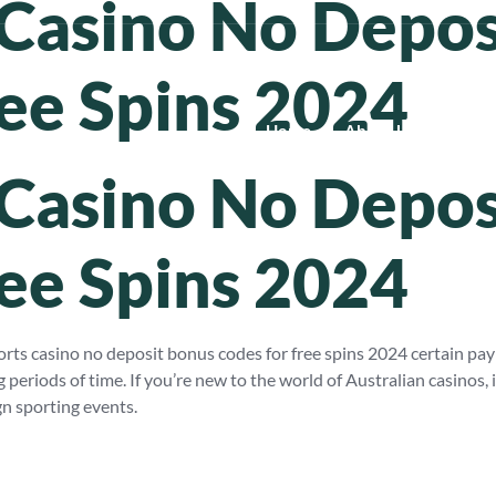
 Casino No Depos
ee Spins 2024
Home
About Us
Servic
 Casino No Depos
ee Spins 2024
ts casino no deposit bonus codes for free spins 2024 certain pay
 periods of time. If you’re new to the world of Australian casinos
n sporting events.