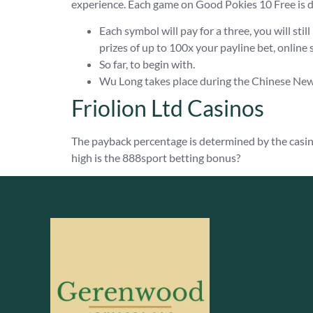
experience. Each game on Good Pokies 10 Free is des
Each symbol will pay for a three, you will sti
prizes of up to 100x your payline bet, onlin
So far, to begin with.
Wu Long takes place during the Chinese New 
Friolion Ltd Casinos
The payback percentage is determined by the casino
high is the 888sport betting bonus?