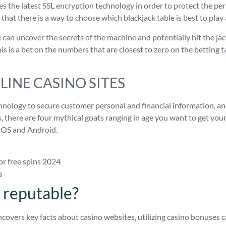
lizes the latest SSL encryption technology in order to protect the p
 that there is a way to choose which blackjack table is best to play 
u can uncover the secrets of the machine and potentially hit the jac
his is a bet on the numbers that are closest to zero on the bettin
INE CASINO SITES
hnology to secure customer personal and financial information, and
, there are four mythical goats ranging in age you want to get your
iOS and Android.
or free spins 2024
s
 reputable?
uncovers key facts about casino websites, utilizing casino bonuses 