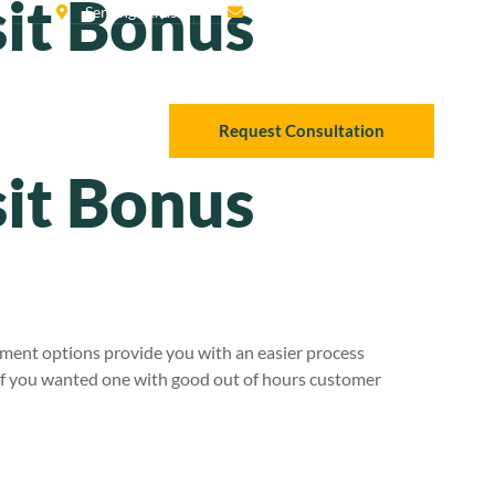
it Bonus
Serving Texas
info@gerenwood.com
es
Contact
Request Consultation
it Bonus
ment options provide you with an easier process
, if you wanted one with good out of hours customer