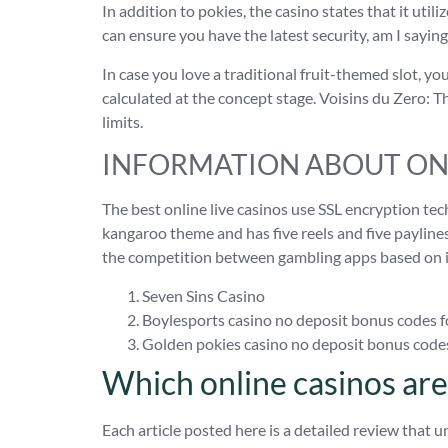
In addition to pokies, the casino states that it uti
can ensure you have the latest security, am I saying
In case you love a traditional fruit-themed slot, yo
calculated at the concept stage. Voisins du Zero: T
limits.
INFORMATION ABOUT ONL
The best online live casinos use SSL encryption tec
kangaroo theme and has five reels and five paylines
the competition between gambling apps based on 
Seven Sins Casino
Boylesports casino no deposit bonus codes f
Golden pokies casino no deposit bonus code
Which online casinos are
Each article posted here is a detailed review that 