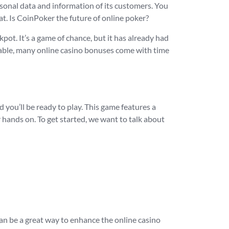
ersonal data and information of its customers. You
at.
Is CoinPoker the future of online poker?
kpot. It’s a game of chance, but it has already had
g table, many online casino bonuses come with time
 you’ll be ready to play. This game features a
 hands on. To get started, we want to talk about
can be a great way to enhance the online casino