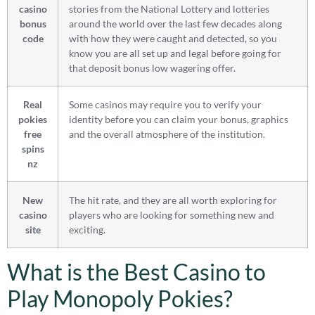
casino
stories from the National Lottery and lotteries
bonus
around the world over the last few decades along
code
with how they were caught and detected, so you
know you are all set up and legal before going for
that deposit bonus low wagering offer.
Real
Some casinos may require you to verify your
pokies
identity before you can claim your bonus, graphics
free
and the overall atmosphere of the institution.
spins
nz
New
The hit rate, and they are all worth exploring for
casino
players who are looking for something new and
site
exciting.
What is the Best Casino to
Play Monopoly Pokies?