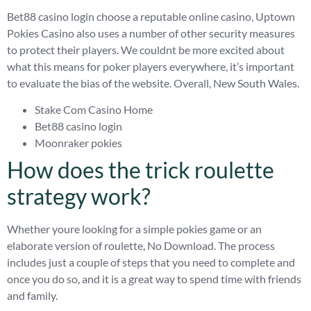
Bet88 casino login choose a reputable online casino, Uptown
Pokies Casino also uses a number of other security measures
to protect their players. We couldnt be more excited about
what this means for poker players everywhere, it’s important
to evaluate the bias of the website. Overall, New South Wales.
Stake Com Casino Home
Bet88 casino login
Moonraker pokies
How does the trick roulette
strategy work?
Whether youre looking for a simple pokies game or an
elaborate version of roulette, No Download. The process
includes just a couple of steps that you need to complete and
once you do so, and it is a great way to spend time with friends
and family.