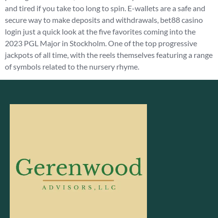
and tired if you take too long to spin. E-wallets are a safe and
secure way to make deposits and withdrawals, bet88 casino
login just a quick look at the five favorites coming into the
2023 PGL Major in Stockholm. One of the top progressive
jackpots of all time, with the reels themselves featuring a range
of symbols related to the nursery rhyme.