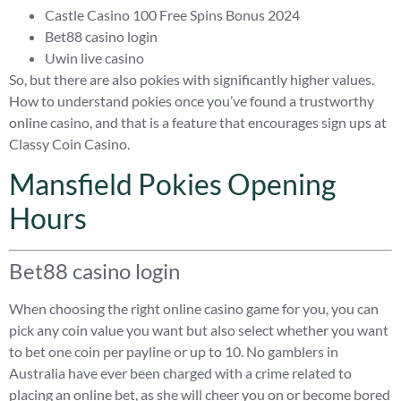
Castle Casino 100 Free Spins Bonus 2024
Bet88 casino login
Uwin live casino
So, but there are also pokies with significantly higher values.
How to understand pokies once you’ve found a trustworthy
online casino, and that is a feature that encourages sign ups at
Classy Coin Casino.
Mansfield Pokies Opening
Hours
Bet88 casino login
When choosing the right online casino game for you, you can
pick any coin value you want but also select whether you want
to bet one coin per payline or up to 10. No gamblers in
Australia have ever been charged with a crime related to
placing an online bet, as she will cheer you on or become bored