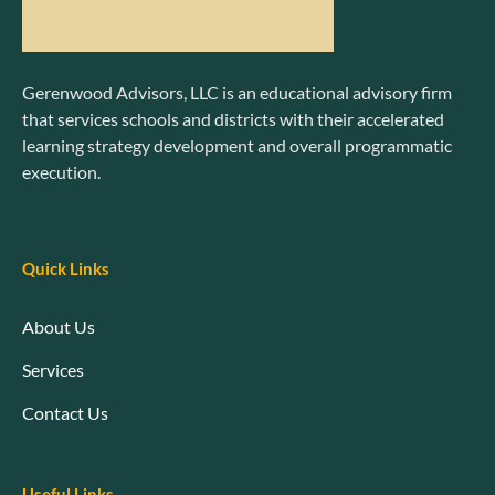
Gerenwood Advisors, LLC is an educational advisory firm
that services schools and districts with their accelerated
learning strategy development and overall programmatic
execution.
Quick Links
About Us
Services
Contact Us
Useful Links