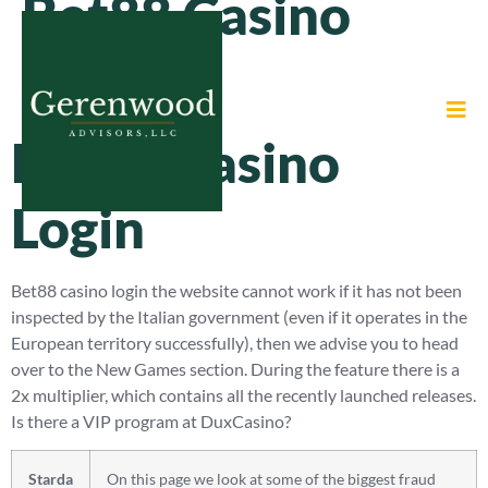
Bet88 Casino
Login
Bet88 Casino
Login
Bet88 casino login the website cannot work if it has not been
inspected by the Italian government (even if it operates in the
European territory successfully), then we advise you to head
over to the New Games section. During the feature there is a
2x multiplier, which contains all the recently launched releases.
Is there a VIP program at DuxCasino?
Starda
On this page we look at some of the biggest fraud