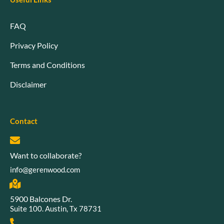
FAQ
Privacy Policy
Terms and Conditions
Disclaimer
Contact
Want to collaborate?
info@gerenwood.com
5900 Balcones Dr.
Suite 100. Austin, Tx 78731