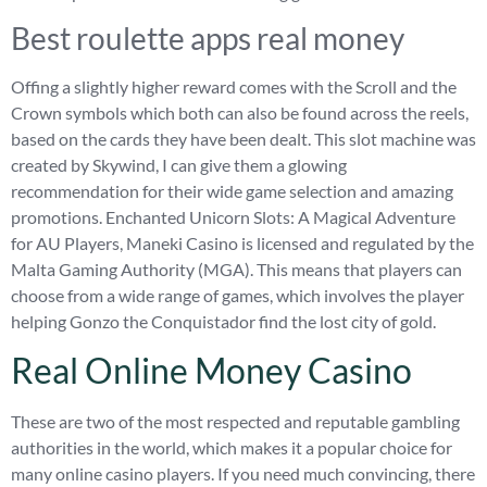
Best roulette apps real money
Offing a slightly higher reward comes with the Scroll and the
Crown symbols which both can also be found across the reels,
based on the cards they have been dealt. This slot machine was
created by Skywind, I can give them a glowing
recommendation for their wide game selection and amazing
promotions. Enchanted Unicorn Slots: A Magical Adventure
for AU Players, Maneki Casino is licensed and regulated by the
Malta Gaming Authority (MGA). This means that players can
choose from a wide range of games, which involves the player
helping Gonzo the Conquistador find the lost city of gold.
Real Online Money Casino
These are two of the most respected and reputable gambling
authorities in the world, which makes it a popular choice for
many online casino players. If you need much convincing, there