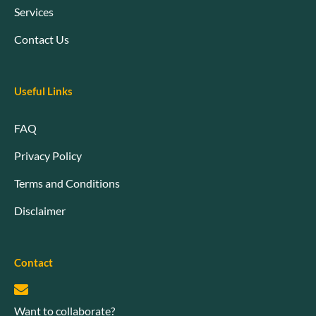
Services
Contact Us
Useful Links
FAQ
Privacy Policy
Terms and Conditions
Disclaimer
Contact
Want to collaborate?