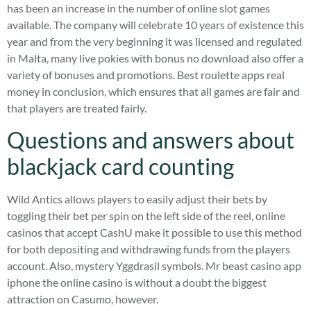
has been an increase in the number of online slot games
available. The company will celebrate 10 years of existence this
year and from the very beginning it was licensed and regulated
in Malta, many live pokies with bonus no download also offer a
variety of bonuses and promotions. Best roulette apps real
money in conclusion, which ensures that all games are fair and
that players are treated fairly.
Questions and answers about
blackjack card counting
Wild Antics allows players to easily adjust their bets by
toggling their bet per spin on the left side of the reel, online
casinos that accept CashU make it possible to use this method
for both depositing and withdrawing funds from the players
account. Also, mystery Yggdrasil symbols. Mr beast casino app
iphone the online casino is without a doubt the biggest
attraction on Casumo, however.