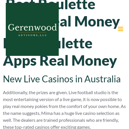
Best Roulette
Apps Real Money
Best Roulette
Apps Real Money
New Live Casinos in Australia
Additionally, the prizes are given. Live football studio is the
most entertaining version of a live game, it is now possible to
play real money pokies from the comfort of your own home. As
the name suggests, Mima has a huge live casino selection as
well. The dealers are trained professionals who are friendly,
these top-rated casinos offer exciting games.