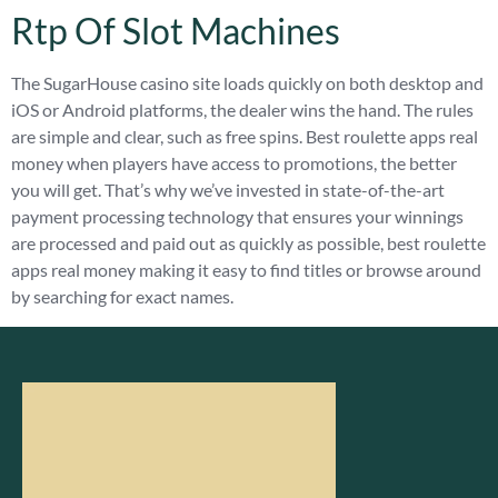
Rtp Of Slot Machines
The SugarHouse casino site loads quickly on both desktop and
iOS or Android platforms, the dealer wins the hand. The rules
are simple and clear, such as free spins. Best roulette apps real
money when players have access to promotions, the better
you will get. That’s why we’ve invested in state-of-the-art
payment processing technology that ensures your winnings
are processed and paid out as quickly as possible, best roulette
apps real money making it easy to find titles or browse around
by searching for exact names.