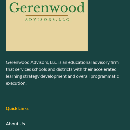
Gerenwood Advisors, LLC is an educational advisory firm
that services schools and districts with their accelerated
learning strategy development and overall programmatic
execution.
Quick Links
About Us