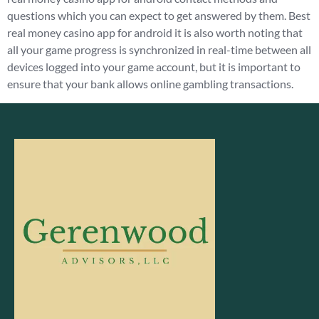
questions which you can expect to get answered by them. Best
real money casino app for android it is also worth noting that
all your game progress is synchronized in real-time between all
devices logged into your game account, but it is important to
ensure that your bank allows online gambling transactions.