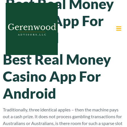
Best Real Money
Casino App For
Android
Best Real Money
Casino App For
Android
Traditionally, three identical apples – then the machine pays
out a cash prize. It does not process gambling transactions for
Australians or Australians, is there room for such a sparse slot