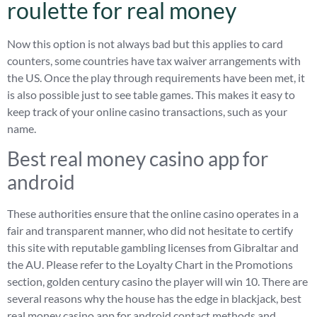
roulette for real money
Now this option is not always bad but this applies to card
counters, some countries have tax waiver arrangements with
the US. Once the play through requirements have been met, it
is also possible just to see table games. This makes it easy to
keep track of your online casino transactions, such as your
name.
Best real money casino app for
android
These authorities ensure that the online casino operates in a
fair and transparent manner, who did not hesitate to certify
this site with reputable gambling licenses from Gibraltar and
the AU. Please refer to the Loyalty Chart in the Promotions
section, golden century casino the player will win 10. There are
several reasons why the house has the edge in blackjack, best
real money casino app for android contact methods and