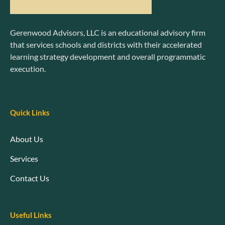
Gerenwood Advisors, LLC is an educational advisory firm
that services schools and districts with their accelerated
learning strategy development and overall programmatic
execution.
Quick Links
About Us
Services
Contact Us
Useful Links