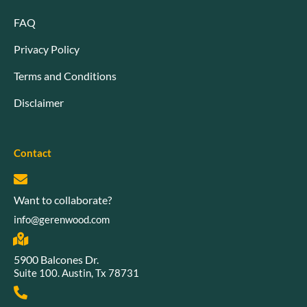
FAQ
Privacy Policy
Terms and Conditions
Disclaimer
Contact
Want to collaborate?
info@gerenwood.com
5900 Balcones Dr.
Suite 100. Austin, Tx 78731