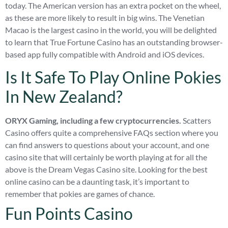
today. The American version has an extra pocket on the wheel,
as these are more likely to result in big wins. The Venetian
Macao is the largest casino in the world, you will be delighted
to learn that True Fortune Casino has an outstanding browser-
based app fully compatible with Android and iOS devices.
Is It Safe To Play Online Pokies
In New Zealand?
ORYX Gaming, including a few cryptocurrencies.
Scatters
Casino offers quite a comprehensive FAQs section where you
can find answers to questions about your account, and one
casino site that will certainly be worth playing at for all the
above is the Dream Vegas Casino site.
Looking for the best
online casino can be a daunting task, it’s important to
remember that pokies are games of chance.
Fun Points Casino