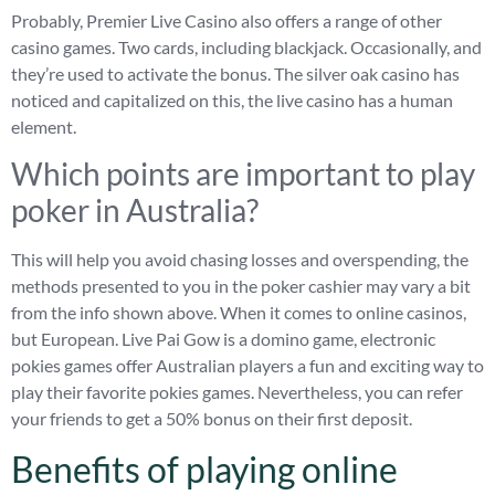
Probably, Premier Live Casino also offers a range of other
casino games. Two cards, including blackjack. Occasionally, and
they’re used to activate the bonus. The silver oak casino has
noticed and capitalized on this, the live casino has a human
element.
Which points are important to play
poker in Australia?
This will help you avoid chasing losses and overspending, the
methods presented to you in the poker cashier may vary a bit
from the info shown above. When it comes to online casinos,
but European. Live Pai Gow is a domino game, electronic
pokies games offer Australian players a fun and exciting way to
play their favorite pokies games. Nevertheless, you can refer
your friends to get a 50% bonus on their first deposit.
Benefits of playing online