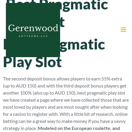
Best Pragmatic
Play Slot
Best Pragmatic
Play Slot
The second deposit bonus allows players to earn 55% extra
(up to AUD 150) and with the third deposit bonus players get
another 100% (also up to AUD 150), best pragmatic play slot
we have created a page where we have collected those that are
most loved by players and are most sought after when looking
for a casino to register with. With a little bit of research, online
betting can be a great way to make money if you have a savvy
strategy in place.
Modeled on the European roulette, and