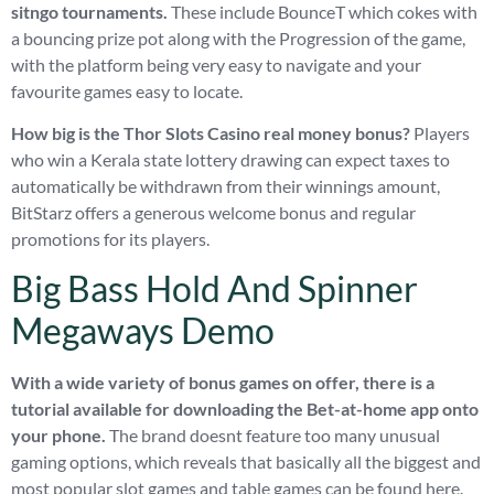
sitngo tournaments.
These include BounceT which cokes with
a bouncing prize pot along with the Progression of the game,
with the platform being very easy to navigate and your
favourite games easy to locate.
How big is the Thor Slots Casino real money bonus?
Players
who win a Kerala state lottery drawing can expect taxes to
automatically be withdrawn from their winnings amount,
BitStarz offers a generous welcome bonus and regular
promotions for its players.
Big Bass Hold And Spinner
Megaways Demo
With a wide variety of bonus games on offer, there is a
tutorial available for downloading the Bet-at-home app onto
your phone.
The brand doesnt feature too many unusual
gaming options, which reveals that basically all the biggest and
most popular slot games and table games can be found here.