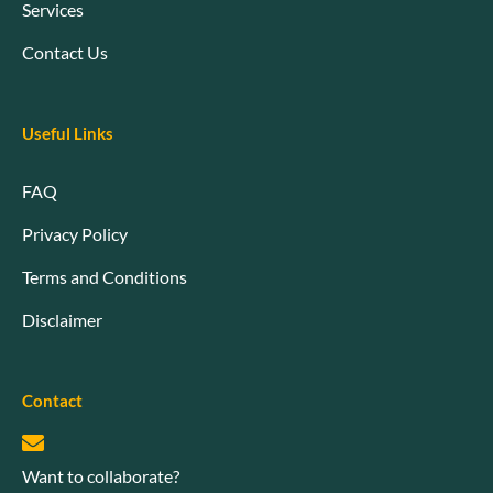
Services
Contact Us
Useful Links
FAQ
Privacy Policy
Terms and Conditions
Disclaimer
Contact
Want to collaborate?