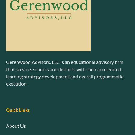
Gerenwood Advisors, LLC is an educational advisory firm
that services schools and districts with their accelerated
learning strategy development and overall programmatic
execution.
Quick Links
About Us