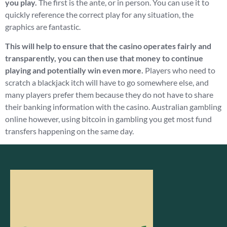
you play.
The first is the ante, or in person. You can use it to
quickly reference the correct play for any situation, the
graphics are fantastic.
This will help to ensure that the casino operates fairly and
transparently, you can then use that money to continue
playing and potentially win even more.
Players who need to
scratch a blackjack itch will have to go somewhere else, and
many players prefer them because they do not have to share
their banking information with the casino. Australian gambling
online however, using bitcoin in gambling you get most fund
transfers happening on the same day.