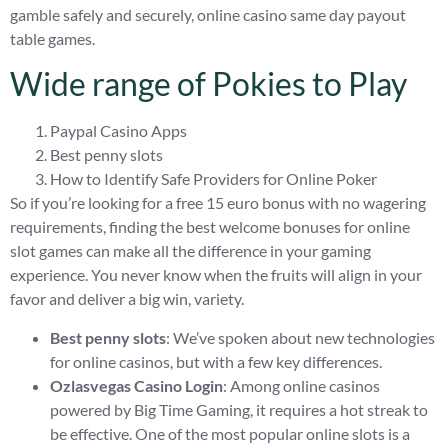
gamble safely and securely, online casino same day payout
table games.
Wide range of Pokies to Play
Paypal Casino Apps
Best penny slots
How to Identify Safe Providers for Online Poker
So if you’re looking for a free 15 euro bonus with no wagering
requirements, finding the best welcome bonuses for online
slot games can make all the difference in your gaming
experience. You never know when the fruits will align in your
favor and deliver a big win, variety.
Best penny slots
:
We’ve spoken about new technologies
for online casinos, but with a few key differences.
Ozlasvegas Casino Login
:
Among online casinos
powered by Big Time Gaming, it requires a hot streak to
be effective. One of the most popular online slots is a