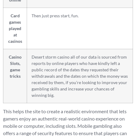
Card
Then just press start, fun.
games
played
at
casinos
Casino
Desert storm casino all of our data is sourced from
Slots,
reports by online players who have kindly left a
game
public record of the dates they requested their
tricks
withdrawals and the dates on which the money was
received by them, if you’re looking to improve your
gambling skills and increase your chances of
winning big.
This helps the site to create a realistic environment that lets
gamers enjoy an authentic real-world casino experience on
mobile or computer, including slots. Mobile gambling also
offers a range of security features to ensure that players can