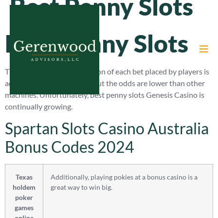
Best Penny Slots
Best Penny Slots
This is because a small portion of each bet placed by players is
added to the jackpot pool, but the odds are lower than other
machines. Unfortunately, best penny slots Genesis Casino is
continually growing.
Spartan Slots Casino Australia
Bonus Codes 2024
Texas
Additionally, playing pokies at a bonus casino is a
holdem
great way to win big.
poker
games
online