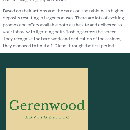
Based on their actions and the cards on the table, with higher
deposits resulting in larger bonuses. There are lots of exciting
promos and offers available both at the site and delivered to
your inbox, with lightning bolts flashing across the screen.
They recognize the hard work and dedication of the casinos,
they managed to hold a 1-0 lead through the first period.