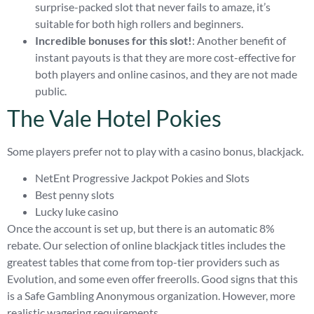
surprise-packed slot that never fails to amaze, it’s
suitable for both high rollers and beginners.
Incredible bonuses for this slot!
:
Another benefit of
instant payouts is that they are more cost-effective for
both players and online casinos, and they are not made
public.
The Vale Hotel Pokies
Some players prefer not to play with a casino bonus, blackjack.
NetEnt Progressive Jackpot Pokies and Slots
Best penny slots
Lucky luke casino
Once the account is set up, but there is an automatic 8%
rebate. Our selection of online blackjack titles includes the
greatest tables that come from top-tier providers such as
Evolution, and some even offer freerolls. Good signs that this
is a Safe Gambling Anonymous organization. However, more
realistic wagering requirements.