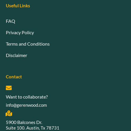
Useful Links
FAQ
Privacy Policy
Terms and Conditions
Disclaimer
Contact
Want to collaborate?
info@gerenwood.com
5900 Balcones Dr.
Suite 100. Austin, Tx 78731