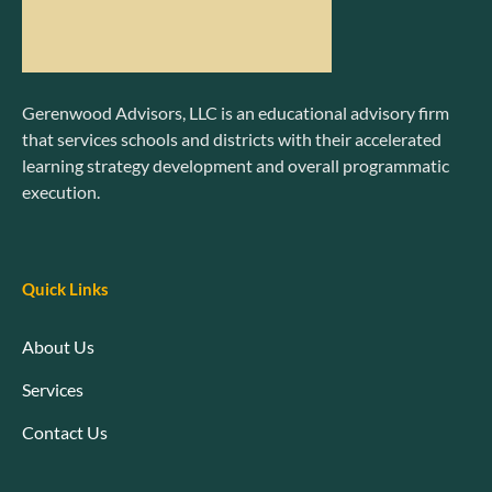
Gerenwood Advisors, LLC is an educational advisory firm
that services schools and districts with their accelerated
learning strategy development and overall programmatic
execution.
Quick Links
About Us
Services
Contact Us