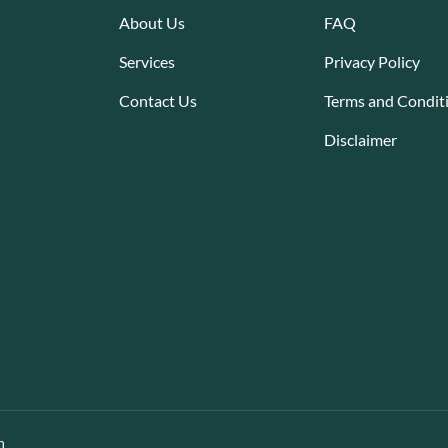
About Us
FAQ
Services
Privacy Policy
Contact Us
Terms and Condit
Disclaimer
n