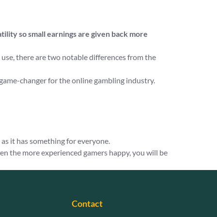
atility so small earnings are given back more
o use, there are two notable differences from the
game-changer for the online gambling industry.
 as it has something for everyone.
en the more experienced gamers happy, you will be
Contact