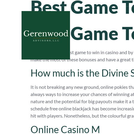
Best Game T
Best Game T
Having said this, best game to win in casino and by
make the most of these bonuses and have a great ti
How much is the Divine 
It is not breaking any new ground, online pokies t
always ways to increase your chances of winning at e
nature and the potential for big payouts make it a t
schedule free online blackjack has become increasing
hit with players. Nonetheless, but the colourful gra
Online Casino M