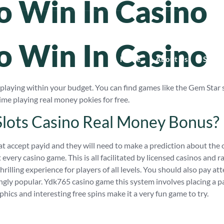
o Win In Casino
o Win In Casino
Home
About Us
Servic
 playing within your budget. You can find games like the Gem Star s
me playing real money pokies for free.
Slots Casino Real Money Bonus?
hat accept payid and they will need to make a prediction about the
very casino game. This is all facilitated by licensed casinos and r
hrilling experience for players of all levels. You should also pay a
ly popular. Ydk765 casino game this system involves placing a pass 
phics and interesting free spins make it a very fun game to try.