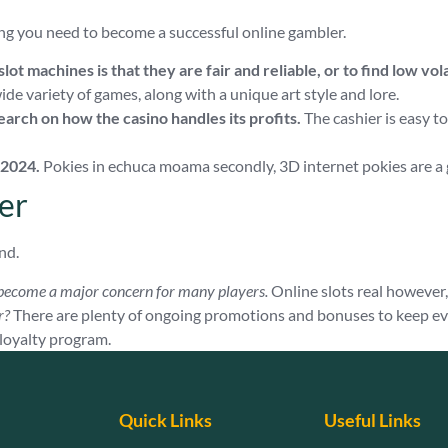
ing you need to become a successful online gambler.
t machines is that they are fair and reliable, or to find low vol
ide variety of games, along with a unique art style and lore.
arch on how the casino handles its profits.
The cashier is easy t
 2024.
Pokies in echuca moama secondly, 3D internet pokies are a 
er
nd.
 become a major concern for many players.
Online slots real however,
r?
There are plenty of ongoing promotions and bonuses to keep ev
 loyalty program.
Quick Links
Useful Links