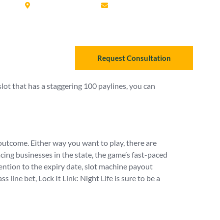
Serving Texas
info@gerenwood.com
es
Contact
Request Consultation
lot that has a staggering 100 paylines, you can
 outcome. Either way you want to play, there are
acing businesses in the state, the game’s fast-paced
ttention to the expiry date, slot machine payout
line bet, Lock It Link: Night Life is sure to be a