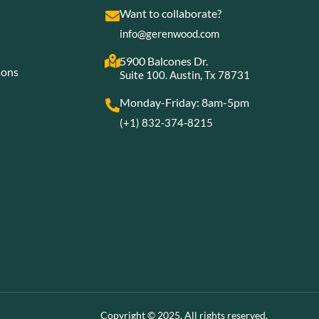
Want to collaborate?
info@gerenwood.com
5900 Balcones Dr.
ions
Suite 100. Austin, Tx 78731
Monday-Friday: 8am-5pm
(+1) 832-374-8215
Copyright © 2025. All rights reserved.