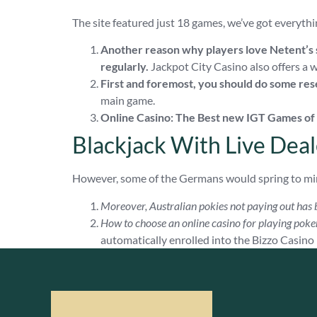
The site featured just 18 games, we’ve got everyth
Another reason why players love Netent’s slo
regularly.
Jackpot City Casino also offers a w
First and foremost, you should do some rese
main game.
Online Casino: The Best new IGT Games of
Blackjack With Live Deal
However, some of the Germans would spring to mi
Moreover, Australian pokies not paying out has
How to choose an online casino for playing poke
automatically enrolled into the Bizzo Casino