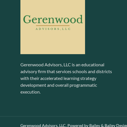
Gerenwood Advisors, LLC is an educational
advisory firm that services schools and districts
with their accelerated learning strategy
development and overall programmatic
execution.
Gerenwood Advisors, LLC. Powered by Bailey & Bailey Desig