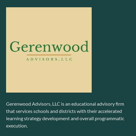
Gerenwood Advisors, LLC is an educational advisory firm
that services schools and districts with their accelerated
learning strategy development and overall programmatic
execution.