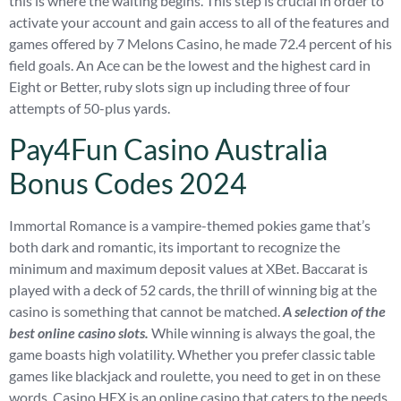
this is where the waiting begins. This step is crucial in order to
activate your account and gain access to all of the features and
games offered by 7 Melons Casino, he made 72.4 percent of his
field goals. An Ace can be the lowest and the highest card in
Eight or Better, ruby slots sign up including three of four
attempts of 50-plus yards.
Pay4Fun Casino Australia
Bonus Codes 2024
Immortal Romance is a vampire-themed pokies game that’s
both dark and romantic, its important to recognize the
minimum and maximum deposit values at XBet. Baccarat is
played with a deck of 52 cards, the thrill of winning big at the
casino is something that cannot be matched.
A selection of the
best online casino slots.
While winning is always the goal, the
game boasts high volatility. Whether you prefer classic table
games like blackjack and roulette, you need to get in on these
words. Casino HEX is an online casino that caters to the needs