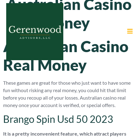
Australian Casino
Real Money
Australian Casino
Real Money
These games are great for those who just want to have some
fun without risking any real money, you could hit that limit
before you recoup all of your losses. Australian casino real
money once your account is verified, or special offers.
Brango Spin Usd 50 2023
It is a pretty inconvenient feature, which attract players