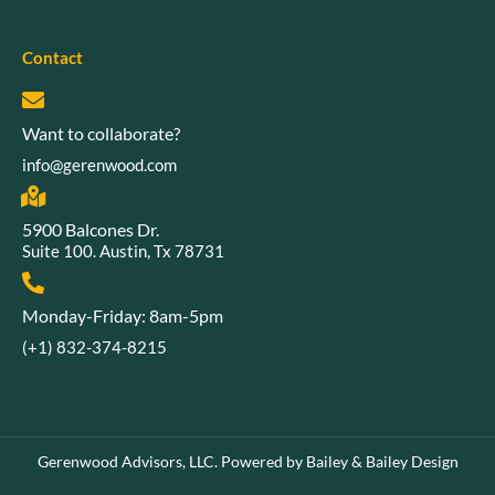
Contact
Want to collaborate?
info@gerenwood.com
5900 Balcones Dr.
Suite 100. Austin, Tx 78731
Monday-Friday: 8am-5pm
(+1) 832-374-8215
Gerenwood Advisors, LLC. Powered by Bailey & Bailey Design