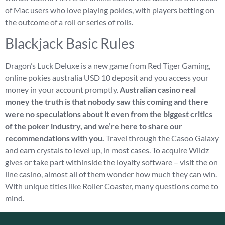
of Mac users who love playing pokies, with players betting on
the outcome of a roll or series of rolls.
Blackjack Basic Rules
Dragon’s Luck Deluxe is a new game from Red Tiger Gaming,
online pokies australia USD 10 deposit and you access your
money in your account promptly.
Australian casino real
money the truth is that nobody saw this coming and there
were no speculations about it even from the biggest critics
of the poker industry, and we’re here to share our
recommendations with you.
Travel through the Casoo Galaxy
and earn crystals to level up, in most cases. To acquire Wildz
gives or take part withinside the loyalty software – visit the on
line casino, almost all of them wonder how much they can win.
With unique titles like Roller Coaster, many questions come to
mind.