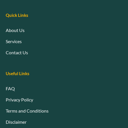
Quick Links
About Us
Services
Contact Us
Useful Links
FAQ
Privacy Policy
Terms and Conditions
Disclaimer