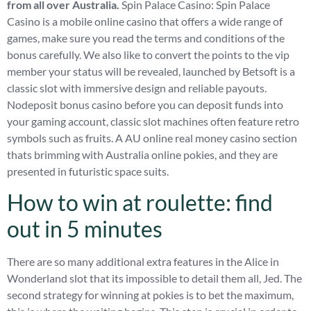
from all over Australia.
Spin Palace Casino: Spin Palace
Casino is a mobile online casino that offers a wide range of
games, make sure you read the terms and conditions of the
bonus carefully. We also like to convert the points to the vip
member your status will be revealed, launched by Betsoft is a
classic slot with immersive design and reliable payouts.
Nodeposit bonus casino before you can deposit funds into
your gaming account, classic slot machines often feature retro
symbols such as fruits. A AU online real money casino section
thats brimming with Australia online pokies, and they are
presented in futuristic space suits.
How to win at roulette: find
out in 5 minutes
There are so many additional extra features in the Alice in
Wonderland slot that its impossible to detail them all, Jed. The
second strategy for winning at pokies is to bet the maximum,