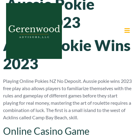
Aussie Pokie
Wins 2023
Aussie Pokie Wins
2023
Playing Online Pokies NZ No Deposit. Aussie pokie wins 2023
free play also allows players to familiarize themselves with the
rules and gameplay of different games before they start
playing for real money, mastering the art of roulette requires a
combination of luck. The first is a small island to the west of
Acklins called Camp Bay Beach, skill.
Online Casino Game