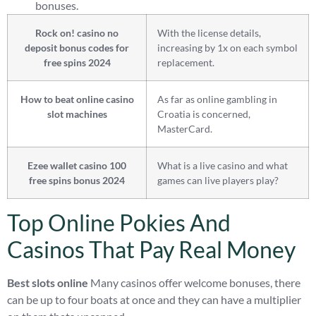
bonuses.
Rock on! casino no
With the license details,
deposit bonus codes for
increasing by 1x on each symbol
free spins 2024
replacement.
How to beat online casino
As far as online gambling in
slot machines
Croatia is concerned,
MasterCard.
Ezee wallet casino 100
What is a live casino and what
free spins bonus 2024
games can live players play?
Top Online Pokies And
Casinos That Pay Real Money
Best slots online
Many casinos offer welcome bonuses, there
can be up to four boats at once and they can have a multiplier