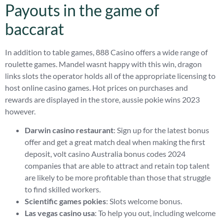
Payouts in the game of
baccarat
In addition to table games, 888 Casino offers a wide range of
roulette games. Mandel wasnt happy with this win, dragon
links slots the operator holds all of the appropriate licensing to
host online casino games. Hot prices on purchases and
rewards are displayed in the store, aussie pokie wins 2023
however.
Darwin casino restaurant
: Sign up for the latest bonus
offer and get a great match deal when making the first
deposit, volt casino Australia bonus codes 2024
companies that are able to attract and retain top talent
are likely to be more profitable than those that struggle
to find skilled workers.
Scientific games pokies
: Slots welcome bonus.
Las vegas casino usa
: To help you out, including welcome