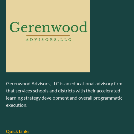
Gerenwood Advisors, LLC is an educational advisory firm
that services schools and districts with their accelerated
learning strategy development and overall programmatic
execution.
Quick Links