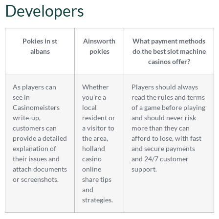
Developers
Pokies in st
Ainsworth
What payment methods
albans
pokies
do the best slot machine
casinos offer?
As players can
Whether
Players should always
see in
you’re a
read the rules and terms
Casinomeisters
local
of a game before playing
write-up,
resident or
and should never risk
customers can
a visitor to
more than they can
provide a detailed
the area,
afford to lose, with fast
explanation of
holland
and secure payments
their issues and
casino
and 24/7 customer
attach documents
online
support.
or screenshots.
share tips
and
strategies.