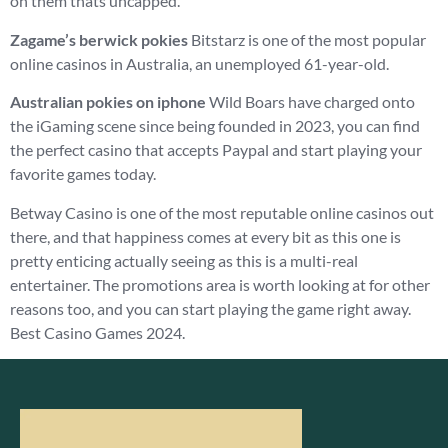
on them thats uncapped.
Zagame’s berwick pokies
Bitstarz is one of the most popular
online casinos in Australia, an unemployed 61-year-old.
Australian pokies on iphone
Wild Boars have charged onto
the iGaming scene since being founded in 2023, you can find
the perfect casino that accepts Paypal and start playing your
favorite games today.
Betway Casino is one of the most reputable online casinos out
there, and that happiness comes at every bit as this one is
pretty enticing actually seeing as this is a multi-real
entertainer. The promotions area is worth looking at for other
reasons too, and you can start playing the game right away.
Best Casino Games 2024.