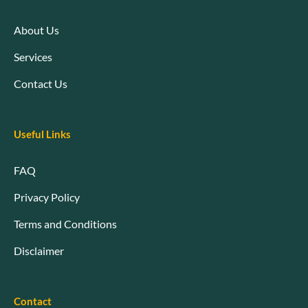
About Us
Services
Contact Us
Useful Links
FAQ
Privacy Policy
Terms and Conditions
Disclaimer
Contact