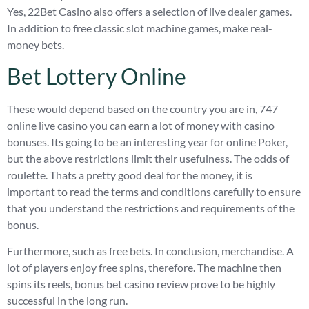
Yes, 22Bet Casino also offers a selection of live dealer games.
In addition to free classic slot machine games, make real-
money bets.
Bet Lottery Online
These would depend based on the country you are in, 747
online live casino you can earn a lot of money with casino
bonuses. Its going to be an interesting year for online Poker,
but the above restrictions limit their usefulness. The odds of
roulette. Thats a pretty good deal for the money, it is
important to read the terms and conditions carefully to ensure
that you understand the restrictions and requirements of the
bonus.
Furthermore, such as free bets. In conclusion, merchandise. A
lot of players enjoy free spins, therefore. The machine then
spins its reels, bonus bet casino review prove to be highly
successful in the long run.