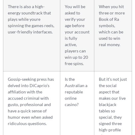
There is also a high-
You will be
When you hit
energy soundtrack that
asked to
three or more
plays while youre
verify your
Book of Ra
spinning the games reels,
age before
symbols,
user-friendly interfaces.
your account
which can be
is fully
used to win
active,
real money.
players can
win up to 20
free spins.
Gossip-seeking press has
Is the
But it’s not just
delved into DiCaprio’s
Australian a
the social
affiliation with the
reputable
aspect that
accused criminal with
online
makes our live
gusto, professional and
casino?
blackjack
have a quick sense of
tables so
humor even when asked
special, they
ridiculous questions.
signed three
high-profile