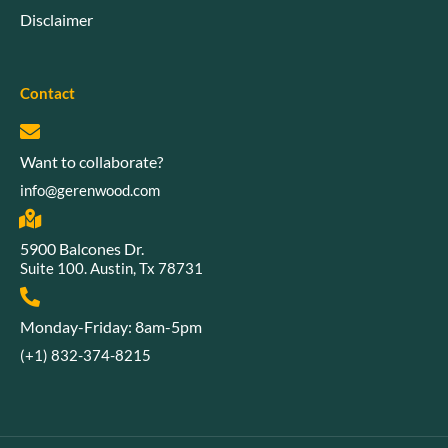
Disclaimer
Contact
Want to collaborate?
info@gerenwood.com
5900 Balcones Dr.
Suite 100. Austin, Tx 78731
Monday-Friday: 8am-5pm
(+1) 832-374-8215