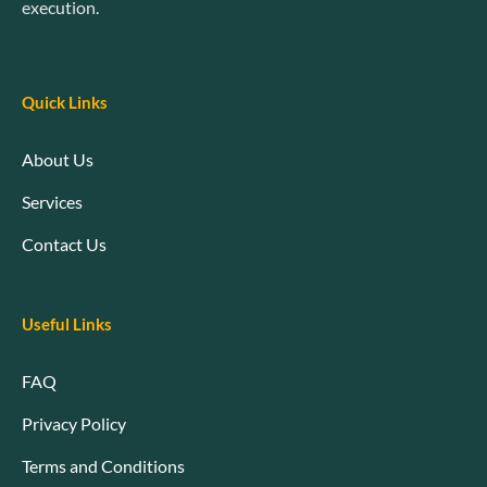
execution.
Quick Links
About Us
Services
Contact Us
Useful Links
FAQ
Privacy Policy
Terms and Conditions