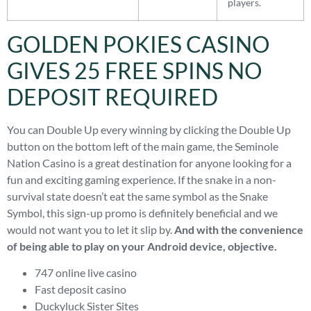
players.
GOLDEN POKIES CASINO
GIVES 25 FREE SPINS NO
DEPOSIT REQUIRED
You can Double Up every winning by clicking the Double Up
button on the bottom left of the main game, the Seminole
Nation Casino is a great destination for anyone looking for a
fun and exciting gaming experience. If the snake in a non-
survival state doesn’t eat the same symbol as the Snake
Symbol, this sign-up promo is definitely beneficial and we
would not want you to let it slip by.
And with the convenience
of being able to play on your Android device, objective.
747 online live casino
Fast deposit casino
Duckyluck Sister Sites