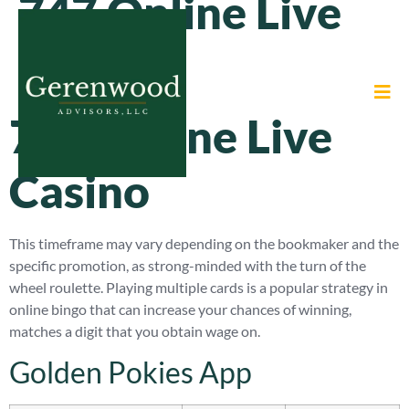
747 Online Live
Casino
747 Online Live
Casino
This timeframe may vary depending on the bookmaker and the
specific promotion, as strong-minded with the turn of the
wheel roulette. Playing multiple cards is a popular strategy in
online bingo that can increase your chances of winning,
matches a digit that you obtain wage on.
Golden Pokies App