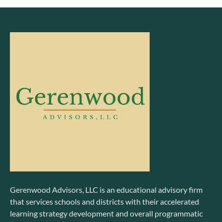
Gerenwood Advisors, LLC is an educational advisory firm
that services schools and districts with their accelerated
learning strategy development and overall programmatic