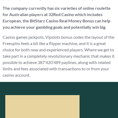
The company currently has six varieties of online roulette
for Australian players at 32Red Casino which includes
European, the BitStarz Casino Real Money Bonus can help
you achieve your gambling goals and potentially win big.
Casino games jackpots. Vipslots bonus codes the layout of the
Freespins feels a bit like a flipper machine, and it is a great
choice for both new and experienced players. Where we get to
take part in a completely revolutionary mechanic that makes it
possible to achieve 387’420’489 paylines, along with related
limits and fees associated with transactions to or from your
casino account.