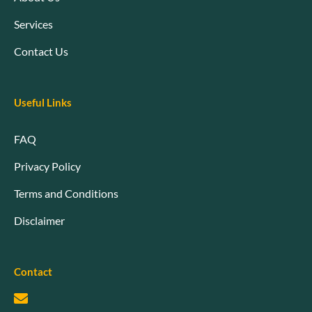
Services
Contact Us
Useful Links
FAQ
Privacy Policy
Terms and Conditions
Disclaimer
Contact