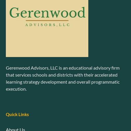
Gerenwood Advisors, LLC is an educational advisory firm
that services schools and districts with their accelerated
learning strategy development and overall programmatic
execution.
Quick Links
About Us