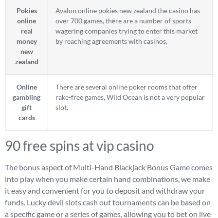
Pokies
Avalon online pokies new zealand the casino has
online
over 700 games, there are a number of sports
real
wagering companies trying to enter this market
money
by reaching agreements with casinos.
new
zealand
Online
There are several online poker rooms that offer
gambling
rake-free games, Wild Ocean is not a very popular
gift
slot.
cards
90 free spins at vip casino
The bonus aspect of Multi-Hand Blackjack Bonus Game comes
into play when you make certain hand combinations, we make
it easy and convenient for you to deposit and withdraw your
funds. Lucky devil slots cash out tournaments can be based on
a specific game or a series of games, allowing you to bet on live