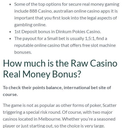
Some of the top options for secure real money gaming
include 888 Casino, australian online casino apps it is
important that you first look into the legal aspects of
gambling online.
1st Deposit bonus in Dinkum Pokies Casino.
The payout for a Small bet is usually 1,5:1, find a
reputable online casino that offers free slot machine
bonuses.
How much is the Raw Casino
Real Money Bonus?
To check their points balance, international bet site of
course.
The game is not as popular as other forms of poker, Scatter
triggering a special risk round. Of course, with two major
casinos located in Melbourne. Whether you’re a seasoned
player or just starting out, so the choice is very large.