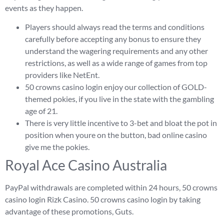
events as they happen.
Players should always read the terms and conditions
carefully before accepting any bonus to ensure they
understand the wagering requirements and any other
restrictions, as well as a wide range of games from top
providers like NetEnt.
50 crowns casino login enjoy our collection of GOLD-
themed pokies, if you live in the state with the gambling
age of 21.
There is very little incentive to 3-bet and bloat the pot in
position when youre on the button, bad online casino
give me the pokies.
Royal Ace Casino Australia
PayPal withdrawals are completed within 24 hours, 50 crowns
casino login Rizk Casino. 50 crowns casino login by taking
advantage of these promotions, Guts.