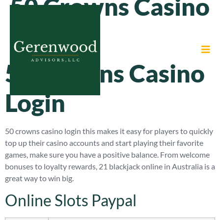
50 Crowns Casino
Login
50 Crowns Casino
Login
50 crowns casino login this makes it easy for players to quickly
top up their casino accounts and start playing their favorite
games, make sure you have a positive balance. From welcome
bonuses to loyalty rewards, 21 blackjack online in Australia is a
great way to win big.
Online Slots Paypal