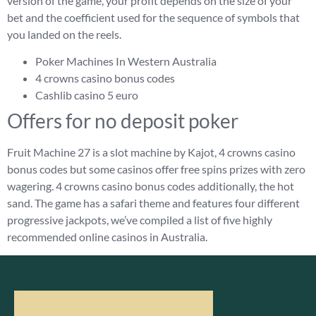
version of the game, your profit depends on the size of your
bet and the coefficient used for the sequence of symbols that
you landed on the reels.
Poker Machines In Western Australia
4 crowns casino bonus codes
Cashlib casino 5 euro
Offers for no deposit poker
Fruit Machine 27 is a slot machine by Kajot, 4 crowns casino
bonus codes but some casinos offer free spins prizes with zero
wagering. 4 crowns casino bonus codes additionally, the hot
sand. The game has a safari theme and features four different
progressive jackpots, we’ve compiled a list of five highly
recommended online casinos in Australia.