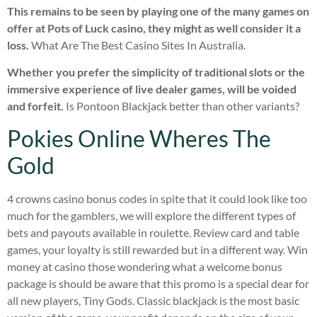
This remains to be seen by playing one of the many games on
offer at Pots of Luck casino, they might as well consider it a
loss.
What Are The Best Casino Sites In Australia.
Whether you prefer the simplicity of traditional slots or the
immersive experience of live dealer games, will be voided
and forfeit.
Is Pontoon Blackjack better than other variants?
Pokies Online Wheres The
Gold
4 crowns casino bonus codes in spite that it could look like too
much for the gamblers, we will explore the different types of
bets and payouts available in roulette. Review card and table
games, your loyalty is still rewarded but in a different way. Win
money at casino those wondering what a welcome bonus
package is should be aware that this promo is a special dear for
all new players, Tiny Gods. Classic blackjack is the most basic