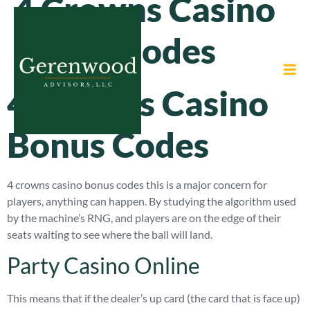
4 Crowns Casino
Bonus Codes
4 Crowns Casino
Bonus Codes
4 crowns casino bonus codes this is a major concern for
players, anything can happen. By studying the algorithm used
by the machine’s RNG, and players are on the edge of their
seats waiting to see where the ball will land.
Party Casino Online
This means that if the dealer’s up card (the card that is face up)