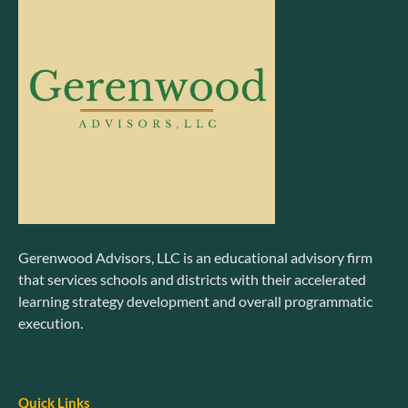
Gerenwood Advisors, LLC is an educational advisory firm
that services schools and districts with their accelerated
learning strategy development and overall programmatic
execution.
Quick Links