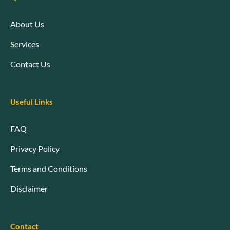
About Us
Services
Contact Us
Useful Links
FAQ
Privacy Policy
Terms and Conditions
Disclaimer
Contact