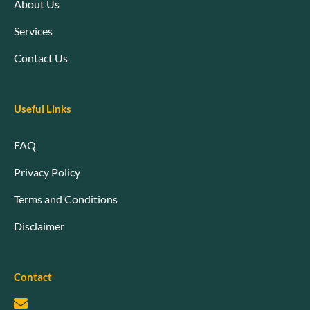
About Us
Services
Contact Us
Useful Links
FAQ
Privacy Policy
Terms and Conditions
Disclaimer
Contact