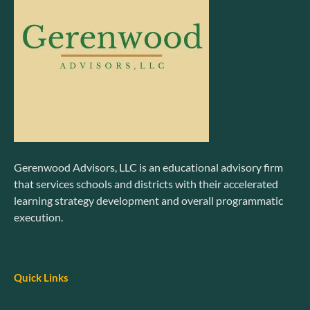
Gerenwood Advisors, LLC is an educational advisory firm
that services schools and districts with their accelerated
learning strategy development and overall programmatic
execution.
Quick Links