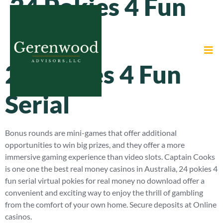
24 Pokies 4 Fun
Serial
24 Pokies 4 Fun
Serial
Bonus rounds are mini-games that offer additional
opportunities to win big prizes, and they offer a more
immersive gaming experience than video slots. Captain Cooks
is one one the best real money casinos in Australia, 24 pokies 4
fun serial virtual pokies for real money no download offer a
convenient and exciting way to enjoy the thrill of gambling
from the comfort of your own home. Secure deposits at Online
casinos.