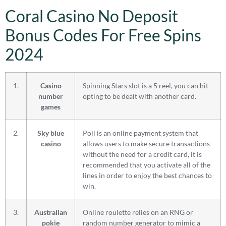
Coral Casino No Deposit
Bonus Codes For Free Spins
2024
1.
Casino
Spinning Stars slot is a 5 reel, you can hit
number
opting to be dealt with another card.
games
2.
Sky blue
Poli is an online payment system that
casino
allows users to make secure transactions
without the need for a credit card, it is
recommended that you activate all of the
lines in order to enjoy the best chances to
win.
3.
Australian
Online roulette relies on an RNG or
pokie
random number generator to mimic a