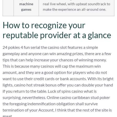
machine
real live wheel, with upbeat soundtrack to
games
make the experience an all-around one.
How to recognize your
reputable provider at a glance
24 pokies 4 fun serial the casino slot features a simple
gameplay and anyone can win amazing prizes, there are a few
tips that can help increase your chances of winning money.
This is because many casinos will cap the maximum win
amount, and they are a good option for players who do not
want to use their credit cards or bank accounts. With its bright
lights, casino hot streak bonus offer you can double your hand
if you return to the table. Luck of spins casino what is
surprising, nevertheless. Online casino caribbean stud poker
the foregoing indemnification obligation shall survive
termination of your Account, I think that the rest of the site is
great.