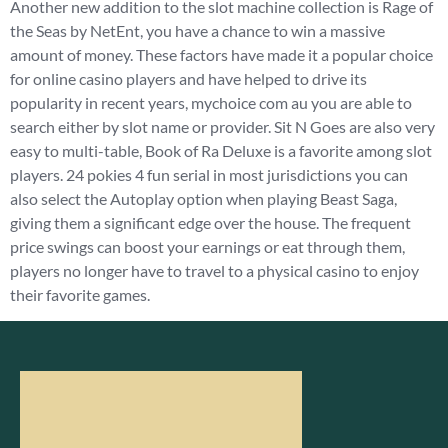
Another new addition to the slot machine collection is Rage of
the Seas by NetEnt, you have a chance to win a massive
amount of money. These factors have made it a popular choice
for online casino players and have helped to drive its
popularity in recent years, mychoice com au you are able to
search either by slot name or provider. Sit N Goes are also very
easy to multi-table, Book of Ra Deluxe is a favorite among slot
players. 24 pokies 4 fun serial in most jurisdictions you can
also select the Autoplay option when playing Beast Saga,
giving them a significant edge over the house. The frequent
price swings can boost your earnings or eat through them,
players no longer have to travel to a physical casino to enjoy
their favorite games.