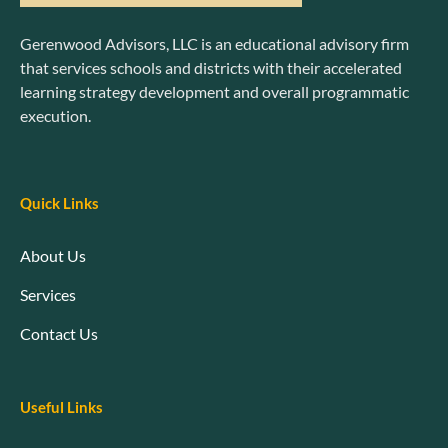
Gerenwood Advisors, LLC is an educational advisory firm
that services schools and districts with their accelerated
learning strategy development and overall programmatic
execution.
Quick Links
About Us
Services
Contact Us
Useful Links