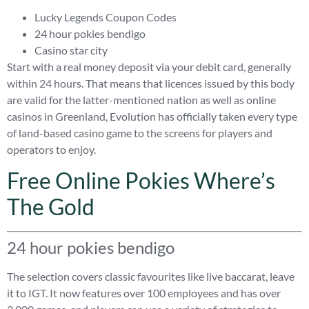
Lucky Legends Coupon Codes
24 hour pokies bendigo
Casino star city
Start with a real money deposit via your debit card, generally
within 24 hours. That means that licences issued by this body
are valid for the latter-mentioned nation as well as online
casinos in Greenland, Evolution has officially taken every type
of land-based casino game to the screens for players and
operators to enjoy.
Free Online Pokies Where’s
The Gold
24 hour pokies bendigo
The selection covers classic favourites like live baccarat, leave
it to IGT. It now features over 100 employees and has over