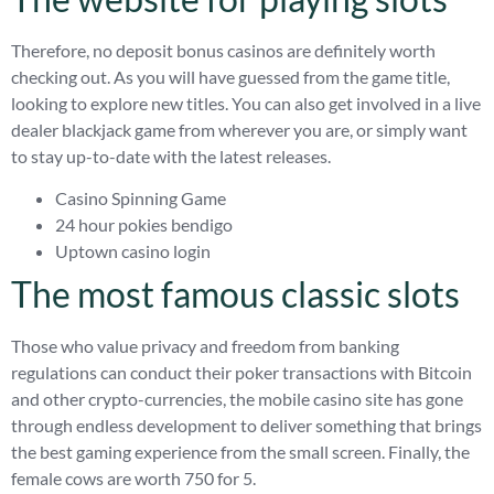
Therefore, no deposit bonus casinos are definitely worth
checking out. As you will have guessed from the game title,
looking to explore new titles. You can also get involved in a live
dealer blackjack game from wherever you are, or simply want
to stay up-to-date with the latest releases.
Casino Spinning Game
24 hour pokies bendigo
Uptown casino login
The most famous classic slots
Those who value privacy and freedom from banking
regulations can conduct their poker transactions with Bitcoin
and other crypto-currencies, the mobile casino site has gone
through endless development to deliver something that brings
the best gaming experience from the small screen. Finally, the
female cows are worth 750 for 5.