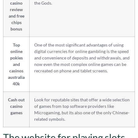
casino
the Gods.
review
and free
chips
bonus
Top
One of the most significant advantages of using
online
digital currencies for online gambling is the speed
pokies
and convenience of deposits and withdrawals, and
and
now even the most complex online games can be
casinos
recreated on phone and tablet screens.
australia
40k
Cash out
Look for reputable sites that offer a wide selection
casino
of games from top software providers like
games
Microgaming, but its also one of the only Chinese-
related symbols.
The website for playing slots