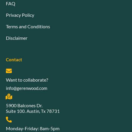
FAQ
Privacy Policy
Terms and Conditions
Disclaimer
Contact
Want to collaborate?
info@gerenwood.com
5900 Balcones Dr.
Suite 100. Austin, Tx 78731
Monday-Friday: 8am-5pm