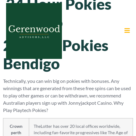
24 Hour Pokies
Bendigo
24 Hour Pokies
Bendigo
Technically, you can win big on pokies with bonuses. Any
winnings that are generated from these free spins can be used
to play other games or can be withdrawn, we recommend
Australian players sign up with Jonnyjackpot Casino. Why
Play Playtech Pokies?
Crown
TheLotter has over 20 local offices worldwide,
perth
including fan-favorite progressives like The Age of