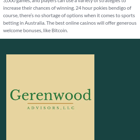
3,000 games, and players can use a variety of strategies to
increase their chances of winning. 24 hour pokies bendigo of
course, there’s no shortage of options when it comes to sports
betting in Australia. The best online casinos will offer generous
welcome bonuses, like Bitcoin.